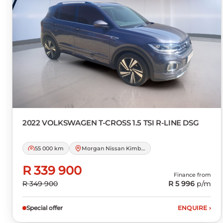
2022 VOLKSWAGEN
T-CROSS 1.5 TSI R-LINE DSG
55 000 km
Morgan Nissan Kimberley
R 339 900
Finance from
R 349 900
R 5 996
p/m
Special offer
ENQUIRE
›