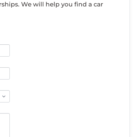
ships. We will help you find a car