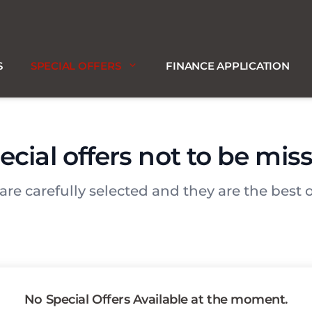
S
SPECIAL OFFERS
FINANCE APPLICATION
ecial offers not to be mis
 are carefully selected and they are the best o
No Special Offers Available at the moment.