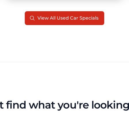
View All Used Car Specials
t find what you're looking