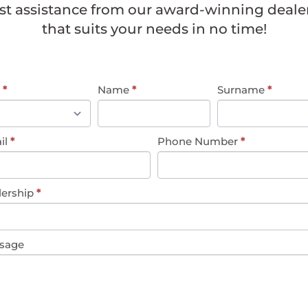
st assistance from our award-winning dealer
that suits your needs in no time!
eral
e
*
Name
*
Surname
*
uiry
il
*
Phone Number
*
lership
*
sage