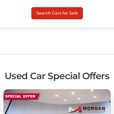
Search Cars for Sale
Used Car Special Offers