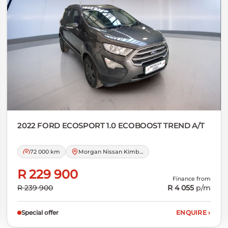
2022 FORD
ECOSPORT 1.0 ECOBOOST TREND A/T
72 000 km
Morgan Nissan Kimberley
R 229 900
Finance from
R 239 900
R 4 055
p/m
Special offer
ENQUIRE
›