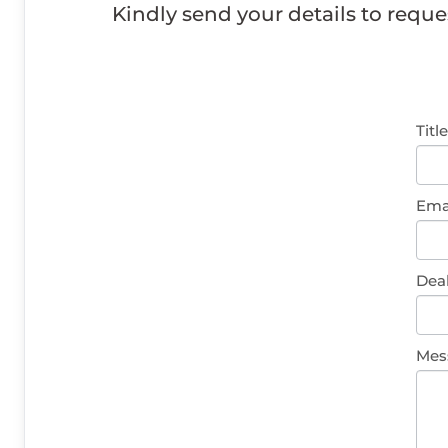
Kindly send your details to reque
Gen
Titl
Enq
Ema
Dea
Mes