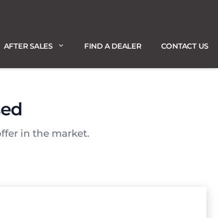
AFTER SALES
FIND A DEALER
CONTACT US
sed
ffer in the market.