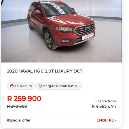
2020 HAVAL
H6 C 2.0T LUXURY DCT
106 520 km
Morgan Nissan Kimberley
R 259 900
Finance from
R 278 600
R 4 585
p/m
Special offer
ENQUIRE
›