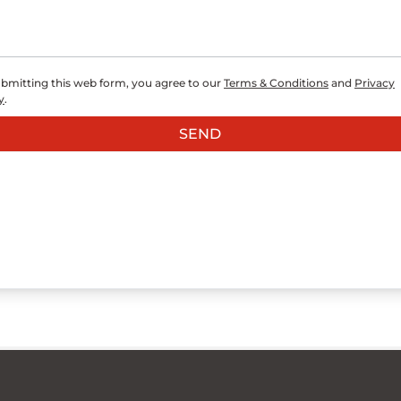
bmitting this web form, you agree to our
Terms & Conditions
and
Privacy
y
.
SEND