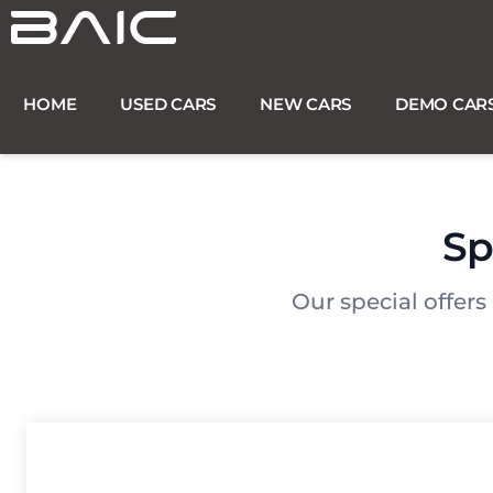
Skip
to
content
HOME
USED CARS
NEW CARS
DEMO CAR
Sp
Our special offers