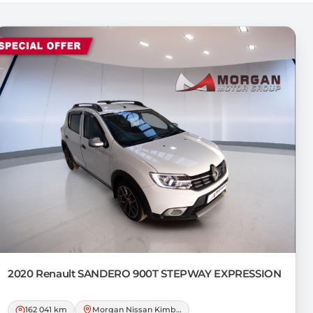
2020 Renault
SANDERO 900T STEPWAY EXPRESSION
162 041 km
Morgan Nissan Kimberley