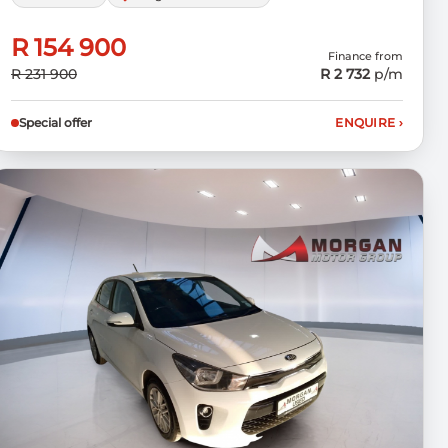
R 154 900
Finance from
R 231 900
R 2 732
p/m
Special offer
ENQUIRE
›