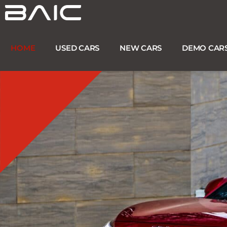
Skip
to
content
HOME
USED CARS
NEW CARS
DEMO CAR