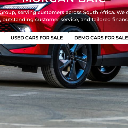
Group, serving customers across South Africa. We o
, outstanding customer service, and tailored financ
USED CARS FOR SALE
DEMO CARS FOR SALE