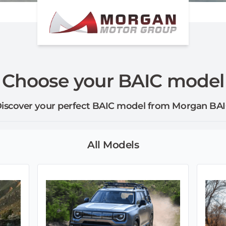
Choose your BAIC model
iscover your perfect BAIC model from Morgan BA
All Models