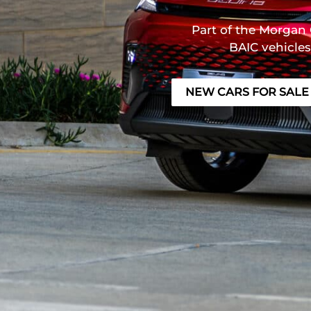
Part of the Morgan 
BAIC vehicles
NEW CARS FOR SALE