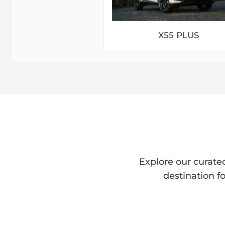
X55 PLUS
Explore our curate
destination f