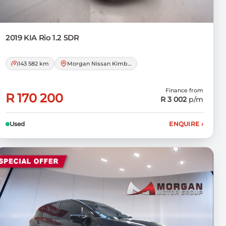
2019 KIA
Rio 1.2 5DR
143 582 km
Morgan Nissan Kimberley
Finance from
R 170 200
R 3 002
p/m
Used
ENQUIRE
›