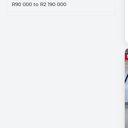
R90 000
to
R2 190 000