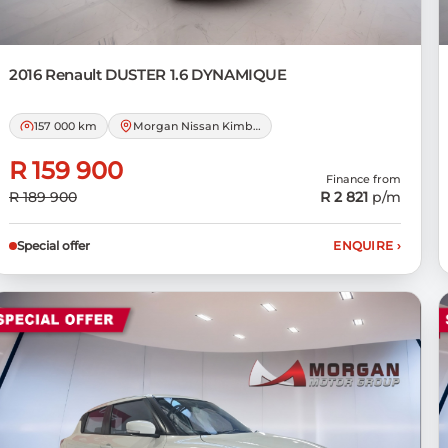
2016 Renault
DUSTER 1.6 DYNAMIQUE
157 000 km
Morgan Nissan Kimberley
R 159 900
Finance from
R 189 900
R 2 821
p/m
Special offer
ENQUIRE
›