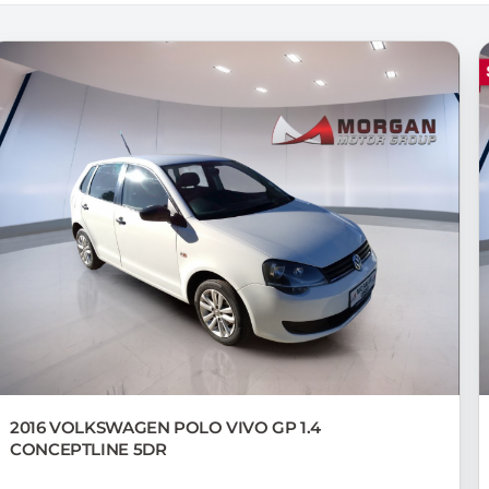
2016 VOLKSWAGEN
POLO VIVO GP 1.4
CONCEPTLINE 5DR