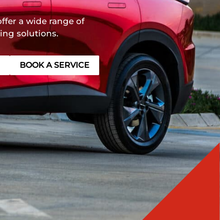
ffer a wide range of
ing solutions.
BOOK A SERVICE