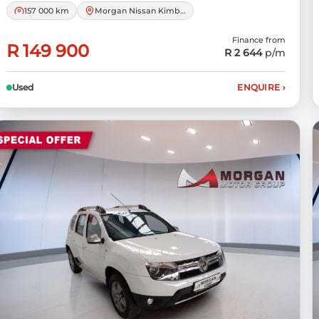
157 000 km
Morgan Nissan Kimberley
Finance from
R 149 900
R 2 644
p/m
Used
ENQUIRE
›