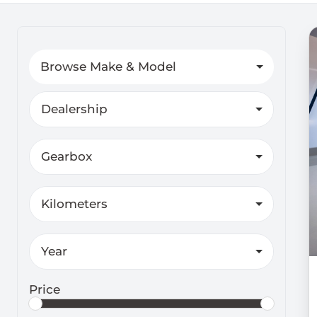
Search Cars
Browse Make & Model
Dealership
Gearbox
Kilometers
Year
Price