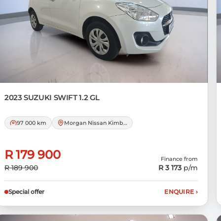
2023 SUZUKI
SWIFT 1.2 GL
97 000 km
Morgan Nissan Kimberley
R 179 900
Finance from
R 189 900
R 3 173
p/m
Special offer
ENQUIRE
›