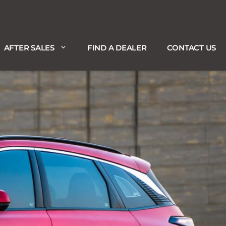
AFTER SALES
FIND A DEALER
CONTACT US