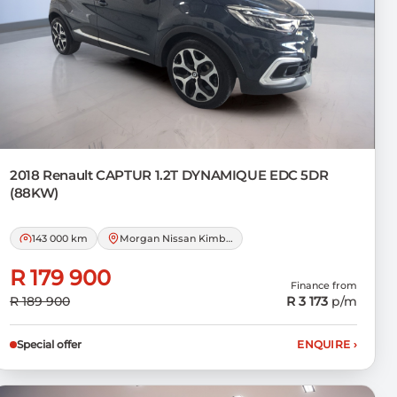
2018 Renault
CAPTUR 1.2T DYNAMIQUE EDC 5DR
(88KW)
143 000 km
Morgan Nissan Kimberley
R 179 900
Finance from
R 189 900
R 3 173
p/m
Special offer
ENQUIRE
›