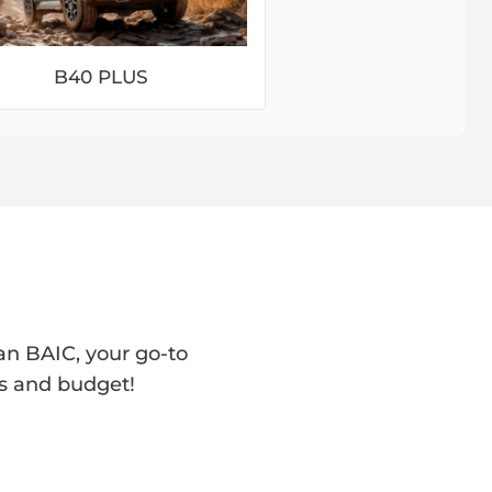
B40 PLUS
an BAIC, your go-to
ds and budget!