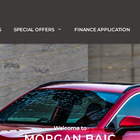
S
SPECIAL OFFERS
FINANCE APPLICATION
Welcome to
MORGAN BAIC