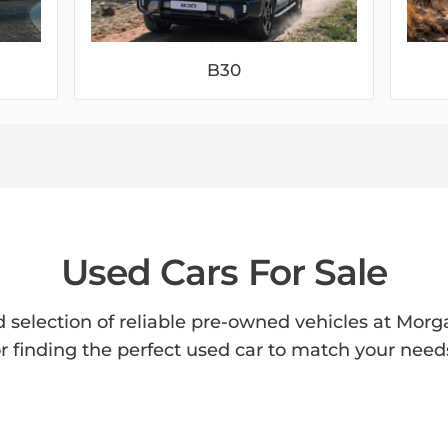
B30
Used Cars For Sale
d selection of reliable pre-owned vehicles at Morg
or finding the perfect used car to match your nee