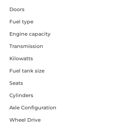
Doors
Fuel type
Engine capacity
Transmission
Kilowatts
Fuel tank size
Seats
Cylinders
Axle Configuration
Wheel Drive