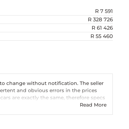
R 7 591
R 328 726
R 61 426
R 55 460
 to change without notification. The seller
ertent and obvious errors in the prices
cars are exactly the same, therefore specs
ve so should be viewed on the basis of
Read More
 pricing, extras, specs and all details with
n this website is mostly updated once a
formation is accurate, but errors can