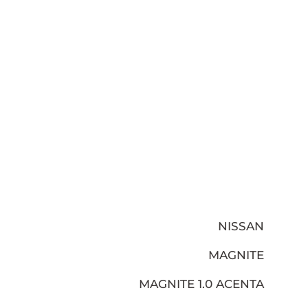
NISSAN
MAGNITE
MAGNITE 1.0 ACENTA