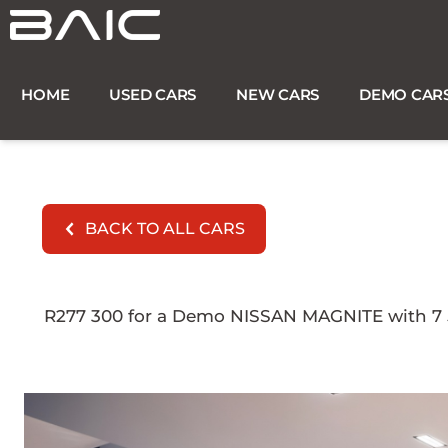
Skip
to
content
HOME
USED CARS
NEW CARS
DEMO CAR
BACK TO ALL CARS
R277 300 for a Demo NISSAN MAGNITE with 7 52