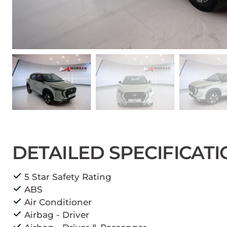
DETAILED SPECIFICAT
5 Star Safety Rating
ABS
Air Conditioner
Airbag - Driver