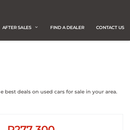
AFTER SALES
FIND A DEALER
CONTACT US
est deals on used cars for sale in your area.
R277 300
Sidebar New Car