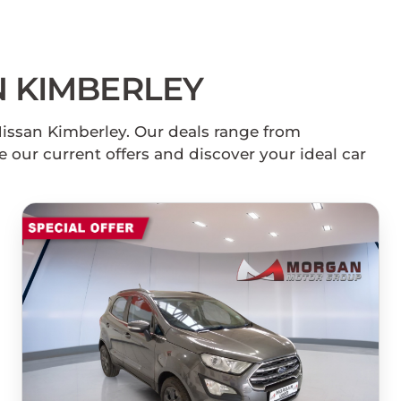
 KIMBERLEY
Nissan Kimberley. Our deals range from
 our current offers and discover your ideal car