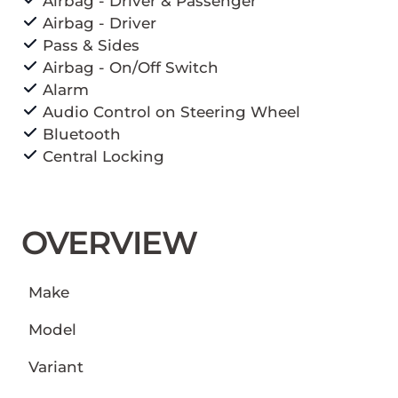
Airbag - Driver & Passenger
Airbag - Driver
Pass & Sides
Airbag - On/Off Switch
Alarm
Audio Control on Steering Wheel
Bluetooth
Central Locking
OVERVIEW
Make
Model
Variant