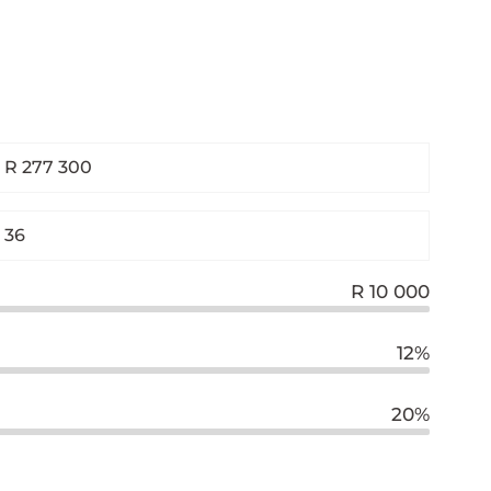
R 10 000
12%
20%