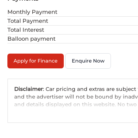
Monthly Payment
Total Payment
Total Interest
Balloon payment
Apply for Finance
Enquire Now
Disclaimer
: Car pricing and extras are subject
and the advertiser will not be bound by inadv
and details displayed on this website. No two 
are based on averages and are merely indicati
probable rather than definitive. Please confirm
the seller before purchase. The information o
day. We take every effort to ensure that the in