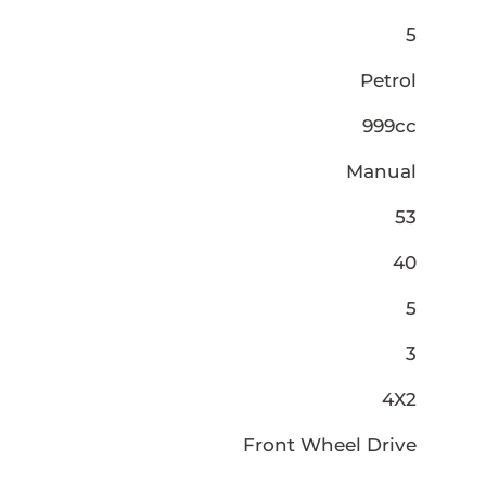
5
Petrol
999cc
Manual
53
40
5
3
4X2
Front Wheel Drive