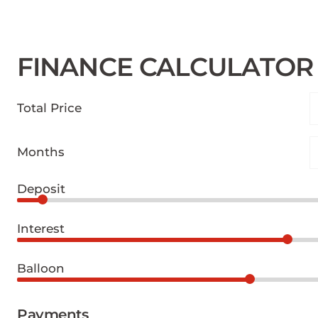
FINANCE CALCULATOR
Total Price
Months
Deposit
Interest
Balloon
Payments