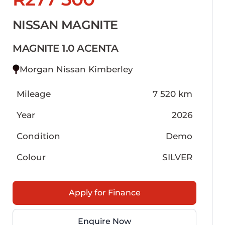
NISSAN MAGNITE
MAGNITE 1.0 ACENTA
Morgan Nissan Kimberley
Mileage
7 520 km
Year
2026
Condition
Demo
Colour
SILVER
Apply for Finance
Enquire Now