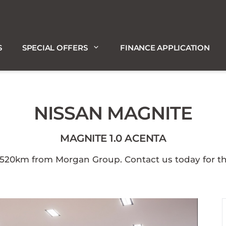
S
SPECIAL OFFERS
FINANCE APPLICATION
NISSAN MAGNITE
MAGNITE 1.0 ACENTA
0km from Morgan Group. Contact us today for the b