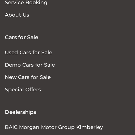
Service Booking
About Us
Cars for Sale
Used Cars for Sale
Demo Cars for Sale
New Cars for Sale
Special Offers
Dealerships
BAIC Morgan Motor Group Kimberley