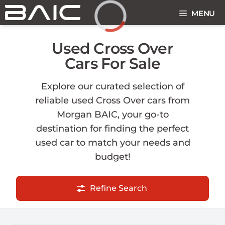
Skip
MENU
to
content
Loading...
Used Cross Over
Cars For Sale
Explore our curated selection of
reliable used Cross Over cars from
Morgan BAIC, your go-to
destination for finding the perfect
used car to match your needs and
budget!
Refine Search