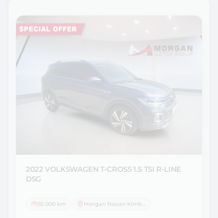
2022 VOLKSWAGEN
T-CROSS 1.5 TSI R-LINE
DSG
55 000 km
Morgan Nissan Kimberley