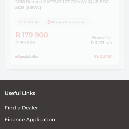
2018 Renault
CAPTUR 1.2T DYNAMIQUE EDC
5DR (88KW)
143 000 km
Morgan Nissan Kimberley
R 179 900
Finance from
R 189 900
R 3 173
p/m
Special offer
ENQUIRE
›
Useful Links
Find a Dealer
Finance Application