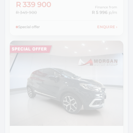
R 339 900
Finance from
R 349 900
R 5 996
p/m
Special offer
ENQUIRE
›