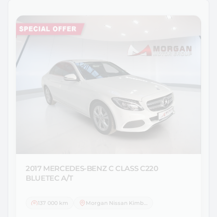
2017 MERCEDES-BENZ
C CLASS C220
BLUETEC A/T
137 000 km
Morgan Nissan Kimberley