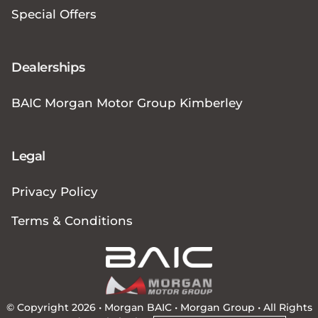
Special Offers
Dealerships
BAIC Morgan Motor Group Kimberley
Legal
Privacy Policy
Terms & Conditions
© Copyright 2026 • Morgan BAIC •
Morgan Group
• All Rights