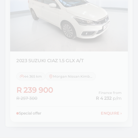
2023 SUZUKI
CIAZ 1.5 GLX A/T
44 365 km
Morgan Nissan Kimberley
R 239 900
Finance from
R 257 300
R 4 232
p/m
Special offer
ENQUIRE
›