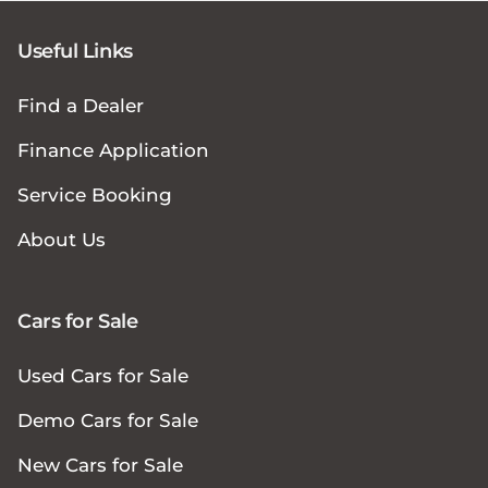
Useful Links
Find a Dealer
Finance Application
Service Booking
About Us
Cars for Sale
Used Cars for Sale
Demo Cars for Sale
New Cars for Sale