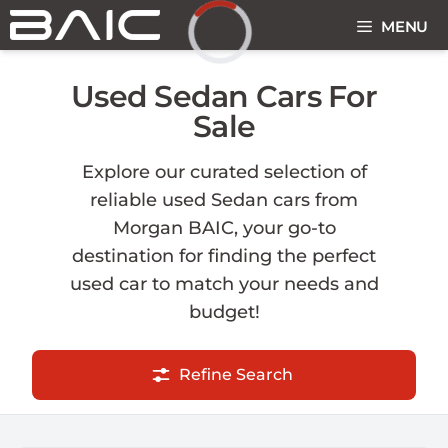
Skip
MENU
to
content
Loading...
Used Sedan Cars For
Sale
Explore our curated selection of
reliable used Sedan cars from
Morgan BAIC, your go-to
destination for finding the perfect
used car to match your needs and
budget!
Refine Search