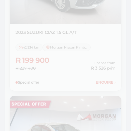
2023 SUZUKI
CIAZ 1.5 GL A/T
42 334 km
Morgan Nissan Kimberley
R 199 900
Finance from
R 227 400
R 3 526
p/m
Special offer
ENQUIRE
›