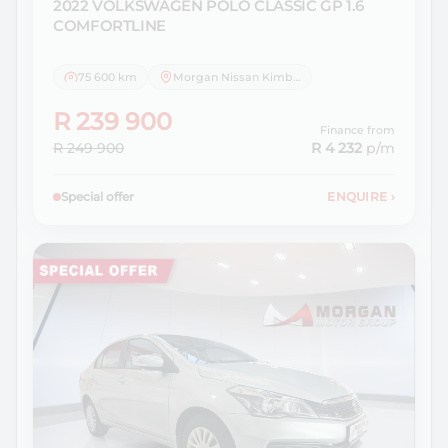
2022 VOLKSWAGEN
POLO CLASSIC GP 1.6
COMFORTLINE
75 600 km
Morgan Nissan Kimberley
R 239 900
Finance from
R 249 900
R 4 232
p/m
Special offer
ENQUIRE
›