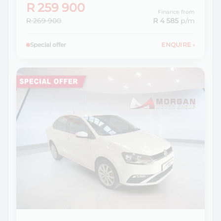
R 259 900
Finance from
R 269 900
R 4 585
p/m
Special offer
ENQUIRE
›