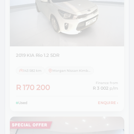
2019 KIA
Rio 1.2 5DR
143 582 km
Morgan Nissan Kimberley
Finance from
R 170 200
R 3 002
p/m
Used
ENQUIRE
›