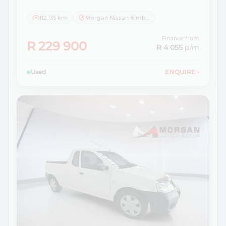
112 135 km
Morgan Nissan Kimberley
Finance from
R 229 900
R 4 055
p/m
Used
ENQUIRE
›