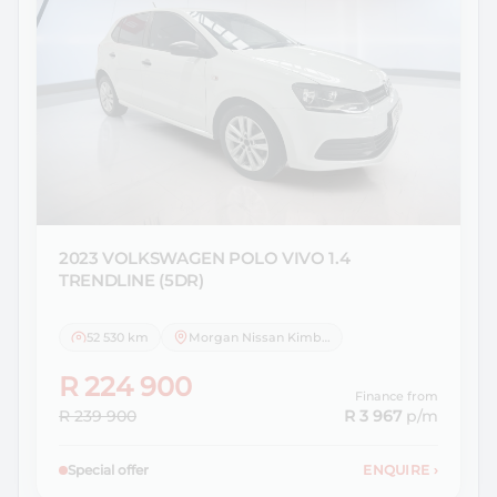
2023 VOLKSWAGEN
POLO VIVO 1.4
TRENDLINE (5DR)
52 530 km
Morgan Nissan Kimberley
R 224 900
Finance from
R 239 900
R 3 967
p/m
Special offer
ENQUIRE
›