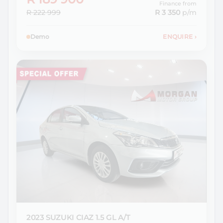
Finance from
R 222 999
R 3 350
p/m
Demo
ENQUIRE
›
2023 SUZUKI
CIAZ 1.5 GL A/T