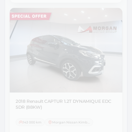
2018 Renault
CAPTUR 1.2T DYNAMIQUE EDC
5DR (88KW)
143 000 km
Morgan Nissan Kimberley