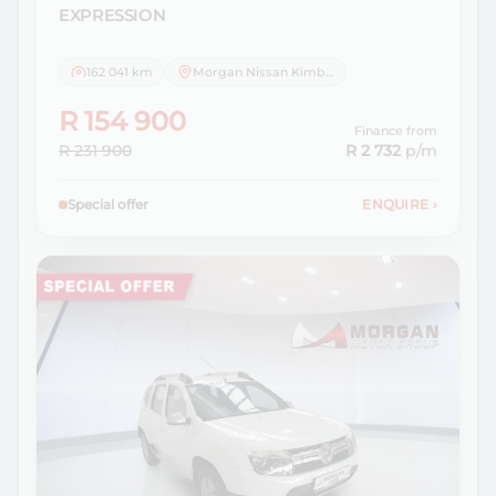
EXPRESSION
162 041 km
Morgan Nissan Kimberley
R 154 900
Finance from
R 231 900
R 2 732
p/m
Special offer
ENQUIRE
›