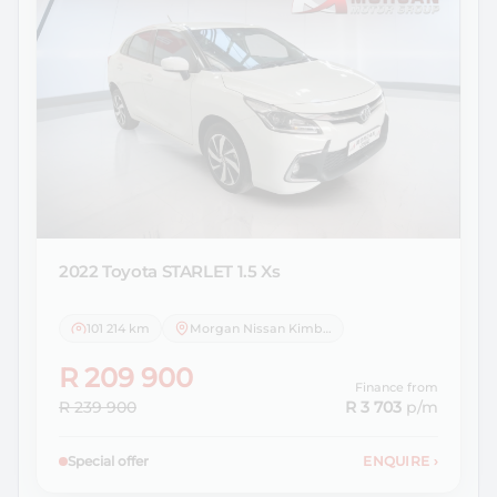
2022 Toyota
STARLET 1.5 Xs
101 214 km
Morgan Nissan Kimberley
R 209 900
Finance from
R 239 900
R 3 703
p/m
Special offer
ENQUIRE
›