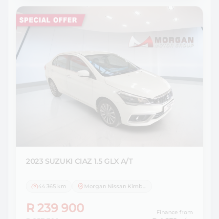
2023 SUZUKI
CIAZ 1.5 GLX A/T
44 365 km
Morgan Nissan Kimberley
R 239 900
Finance from