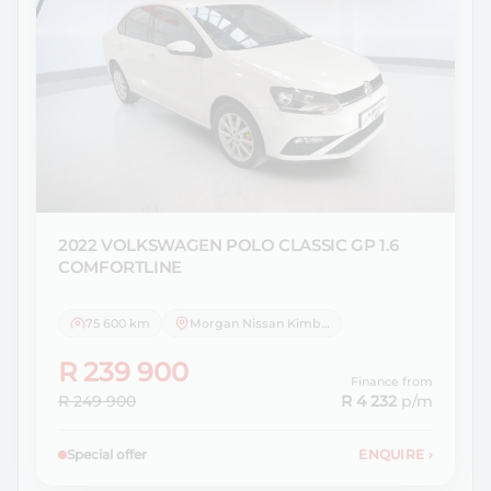
2022 VOLKSWAGEN
POLO CLASSIC GP 1.6
COMFORTLINE
75 600 km
Morgan Nissan Kimberley
R 239 900
Finance from
R 249 900
R 4 232
p/m
Special offer
ENQUIRE
›