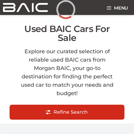
Skip
MENU
to
content
Loading...
Used BAIC Cars For
Sale
Explore our curated selection of
reliable used BAIC cars from
Morgan BAIC, your go-to
destination for finding the perfect
used car to match your needs and
budget!
Refine Search