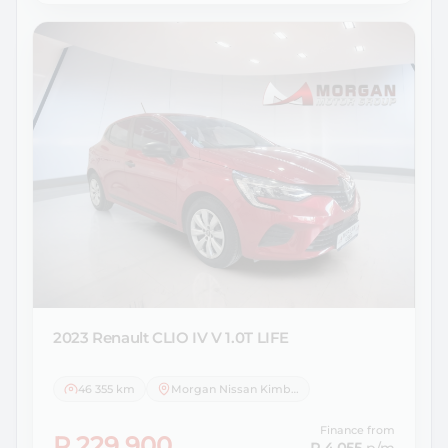
2023 Renault
CLIO IV V 1.0T LIFE
46 355 km
Morgan Nissan Kimberley
Finance from
R 229 900