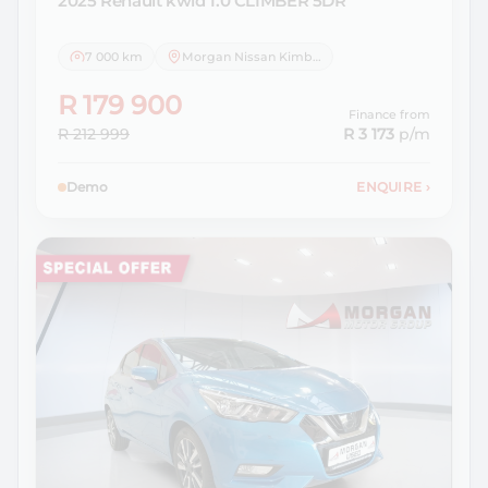
2025 Renault
kwid 1.0 CLIMBER 5DR
7 000 km
Morgan Nissan Kimberley
R 179 900
Finance from
R 212 999
R 3 173
p/m
Demo
ENQUIRE
›