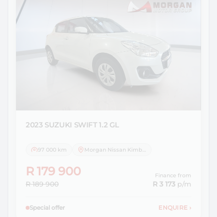
2023 SUZUKI
SWIFT 1.2 GL
97 000 km
Morgan Nissan Kimberley
R 179 900
Finance from
R 189 900
R 3 173
p/m
Special offer
ENQUIRE
›