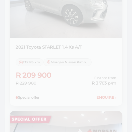
2021 Toyota
STARLET 1.4 Xs A/T
133 126 km
Morgan Nissan Kimberley
R 209 900
Finance from
R 229 900
R 3 703
p/m
Special offer
ENQUIRE
›