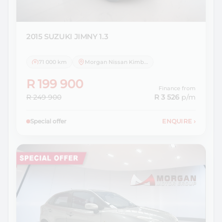
2015 SUZUKI
JIMNY 1.3
71 000 km
Morgan Nissan Kimberley
R 199 900
Finance from
R 249 900
R 3 526
p/m
Special offer
ENQUIRE
›