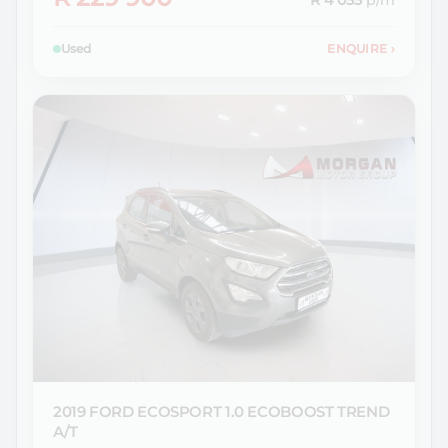
R 4 055
p/m
Used
ENQUIRE
›
2019 FORD
ECOSPORT 1.0 ECOBOOST TREND
A/T