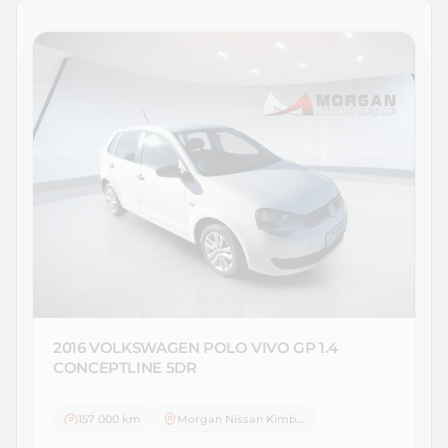
2016 VOLKSWAGEN
POLO VIVO GP 1.4
CONCEPTLINE 5DR
157 000 km
Morgan Nissan Kimberley