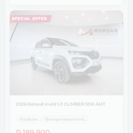
2026 Renault
kwid 1.0 CLIMBER 5DR AMT
3 265 km
Morgan Nissan Kimberley
R 189 900