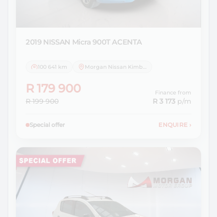
2019 NISSAN
Micra 900T ACENTA
100 641 km
Morgan Nissan Kimberley
R 179 900
Finance from
R 199 900
R 3 173
p/m
Special offer
ENQUIRE
›