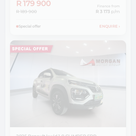
R 179 900
Finance from
R 189 900
R 3 173
p/m
Special offer
ENQUIRE
›