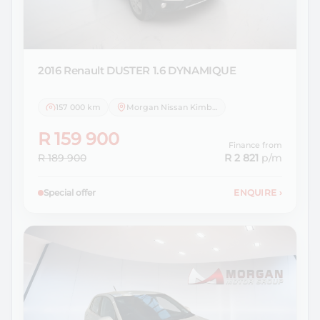
2016 Renault
DUSTER 1.6 DYNAMIQUE
157 000 km
Morgan Nissan Kimberley
R 159 900
Finance from
R 189 900
R 2 821
p/m
Special offer
ENQUIRE
›