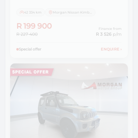
42 334 km
Morgan Nissan Kimberley
R 199 900
Finance from
R 227 400
R 3 526
p/m
Special offer
ENQUIRE
›