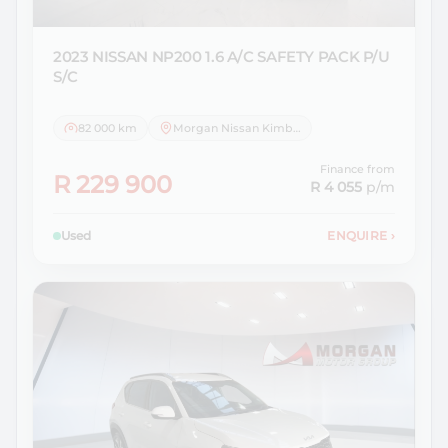
2023 NISSAN
NP200 1.6 A/C SAFETY PACK P/U
S/C
82 000 km
Morgan Nissan Kimberley
Finance from
R 229 900
R 4 055
p/m
Used
ENQUIRE
›