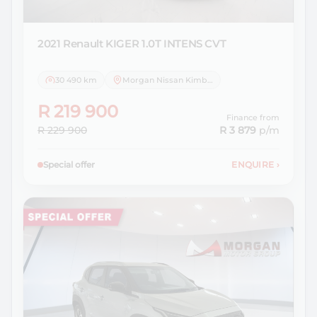
2021 Renault
KIGER 1.0T INTENS CVT
30 490 km
Morgan Nissan Kimberley
R 219 900
Finance from
R 229 900
R 3 879
p/m
Special offer
ENQUIRE
›