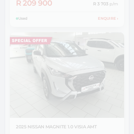
R 209 900
R 3 703
p/m
Used
ENQUIRE
›
2025 NISSAN
MAGNITE 1.0 VISIA AMT