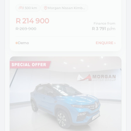
1 500 km
Morgan Nissan Kimberley
R 214 900
Finance from
R 269 900
R 3 791
p/m
Demo
ENQUIRE
›