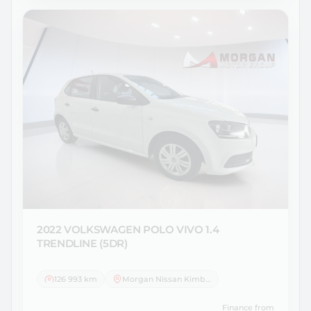
2022 VOLKSWAGEN
POLO VIVO 1.4
TRENDLINE (5DR)
126 993 km
Morgan Nissan Kimberley
Finance from