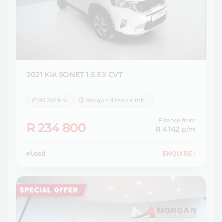
2021 KIA
SONET 1.5 EX CVT
93 208 km
Morgan Nissan Kimberley
Finance from
R 234 800
R 4 142
p/m
Used
ENQUIRE
›