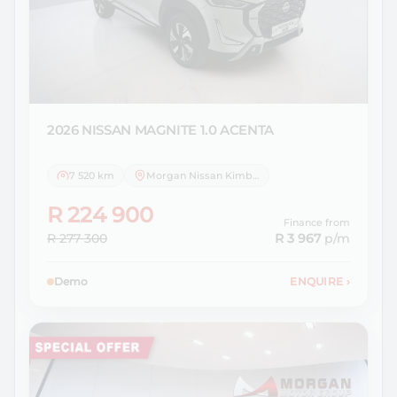
2026 NISSAN
MAGNITE 1.0 ACENTA
7 520 km
Morgan Nissan Kimberley
R 224 900
Finance from
R 277 300
R 3 967
p/m
Demo
ENQUIRE
›