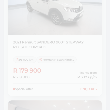
2021 Renault
SANDERO 900T STEPWAY
PLUS/TECHROAD
93 000 km
Morgan Nissan Kimberley
R 179 900
Finance from
R 219 900
R 3 173
p/m
Special offer
ENQUIRE
›