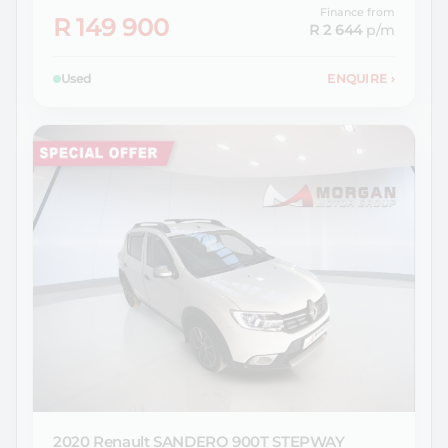
Finance from
R 149 900
R 2 644
p/m
Used
ENQUIRE
›
2020 Renault
SANDERO 900T STEPWAY