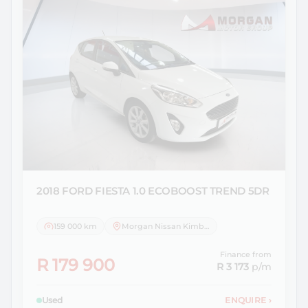
2018 FORD
FIESTA 1.0 ECOBOOST TREND 5DR
159 000 km
Morgan Nissan Kimberley
Finance from
R 179 900
R 3 173
p/m
Used
ENQUIRE
›