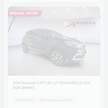
2018 Renault
CAPTUR 1.2T DYNAMIQUE EDC
5DR (88KW)
143 000 km
Morgan Nissan Kimberley