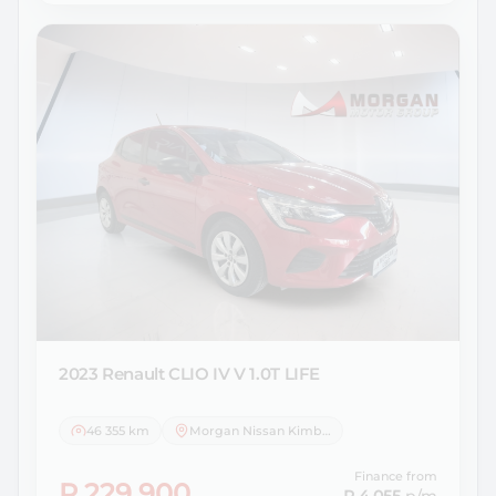
2023 Renault
CLIO IV V 1.0T LIFE
46 355 km
Morgan Nissan Kimberley
Finance from
R 229 900