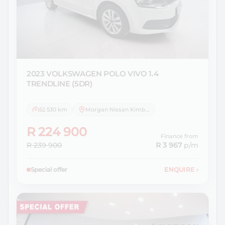
2023 VOLKSWAGEN
POLO VIVO 1.4
TRENDLINE (5DR)
52 530 km
Morgan Nissan Kimberley
R 224 900
Finance from
R 239 900
R 3 967
p/m
Special offer
ENQUIRE
›