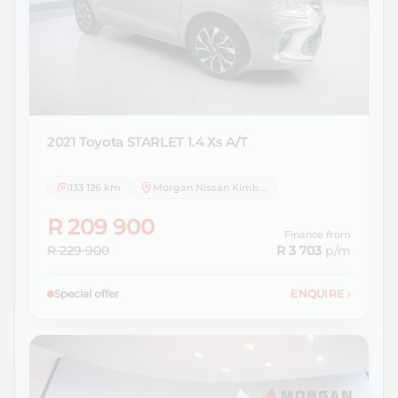
2021 Toyota
STARLET 1.4 Xs A/T
133 126 km
Morgan Nissan Kimberley
R 209 900
Finance from
R 229 900
R 3 703
p/m
Special offer
ENQUIRE
›