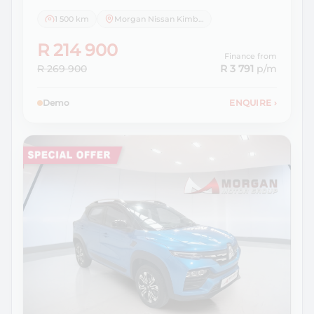
1 500 km
Morgan Nissan Kimberley
R 214 900
Finance from
R 269 900
R 3 791
p/m
Demo
ENQUIRE
›