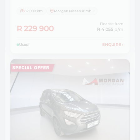
82 000 km
Morgan Nissan Kimberley
Finance from
R 229 900
R 4 055
p/m
Used
ENQUIRE
›