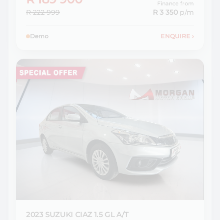
Finance from
R 222 999
R 3 350
p/m
Demo
ENQUIRE
›
2023 SUZUKI
CIAZ 1.5 GL A/T