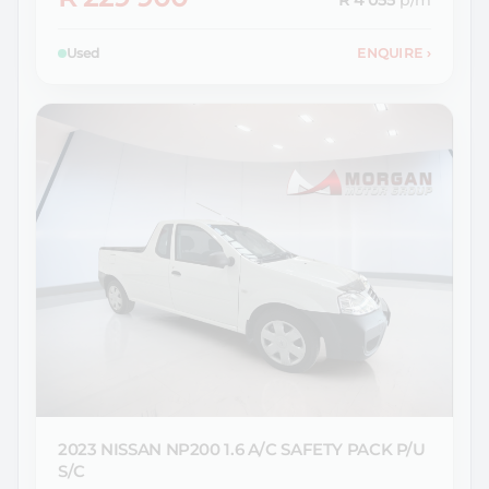
R 4 055
p/m
Used
ENQUIRE
›
2023 NISSAN
NP200 1.6 A/C SAFETY PACK P/U
S/C