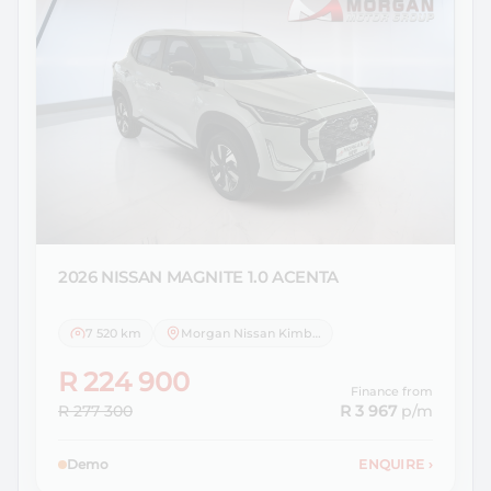
2026 NISSAN
MAGNITE 1.0 ACENTA
7 520 km
Morgan Nissan Kimberley
R 224 900
Finance from
R 277 300
R 3 967
p/m
Demo
ENQUIRE
›