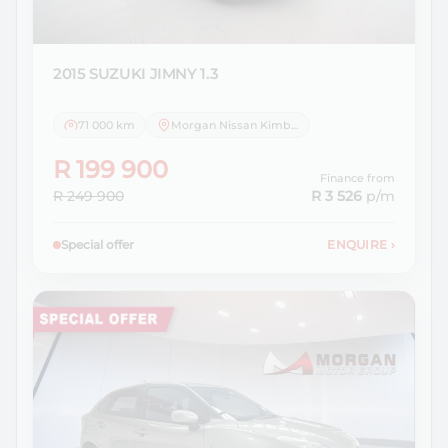
2015 SUZUKI
JIMNY 1.3
71 000 km
Morgan Nissan Kimberley
R 199 900
Finance from
R 249 900
R 3 526
p/m
Special offer
ENQUIRE
›