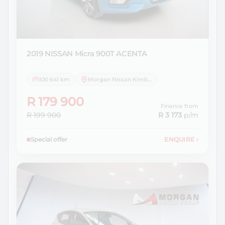
2019 NISSAN
Micra 900T ACENTA
100 641 km
Morgan Nissan Kimberley
R 179 900
Finance from
R 199 900
R 3 173
p/m
Special offer
ENQUIRE
›