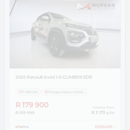
2025 Renault
kwid 1.0 CLIMBER 5DR
7 000 km
Morgan Nissan Kimberley
R 179 900
Finance from
R 212 999
R 3 173
p/m
Demo
ENQUIRE
›