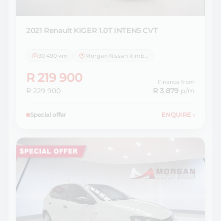
2021 Renault
KIGER 1.0T INTENS CVT
30 490 km
Morgan Nissan Kimberley
R 219 900
Finance from
R 229 900
R 3 879
p/m
Special offer
ENQUIRE
›