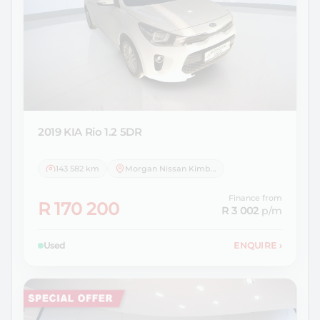
2019 KIA
Rio 1.2 5DR
143 582 km
Morgan Nissan Kimberley
Finance from
R 170 200
R 3 002
p/m
Used
ENQUIRE
›