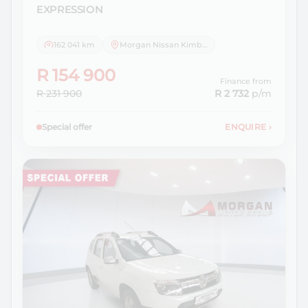
EXPRESSION
162 041 km
Morgan Nissan Kimberley
R 154 900
Finance from
R 231 900
R 2 732
p/m
Special offer
ENQUIRE
›