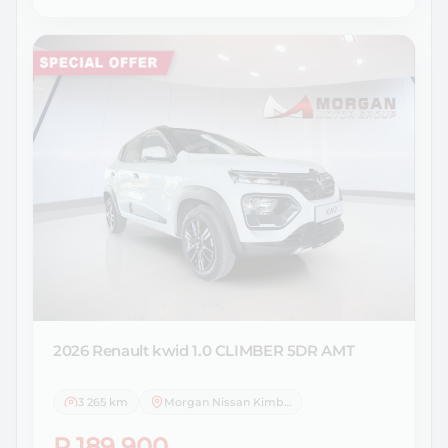
2026 Renault
kwid 1.0 CLIMBER 5DR AMT
3 265 km
Morgan Nissan Kimberley
R 189 900