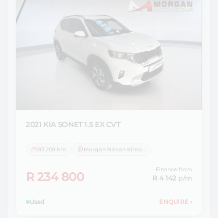
2021 KIA
SONET 1.5 EX CVT
93 208 km
Morgan Nissan Kimberley
Finance from
R 234 800
R 4 142
p/m
Used
ENQUIRE
›