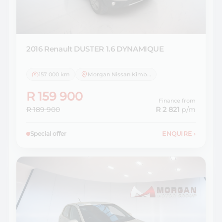
2016 Renault
DUSTER 1.6 DYNAMIQUE
157 000 km
Morgan Nissan Kimberley
R 159 900
Finance from
R 189 900
R 2 821
p/m
Special offer
ENQUIRE
›