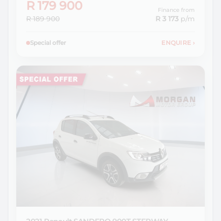
R 179 900
Finance from
R 189 900
R 3 173
p/m
Special offer
ENQUIRE
›