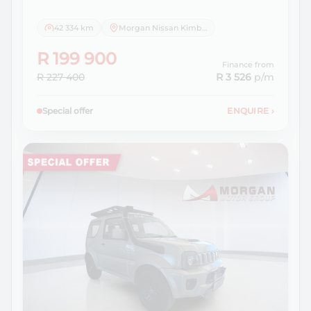
42 334 km
Morgan Nissan Kimberley
R 199 900
Finance from
R 227 400
R 3 526
p/m
Special offer
ENQUIRE
›