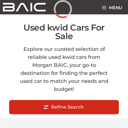
Skip
MENU
to
content
Loading...
Used kwid Cars For
Sale
Explore our curated selection of
reliable used kwid cars from
Morgan BAIC, your go-to
destination for finding the perfect
used car to match your needs and
budget!
Refine Search