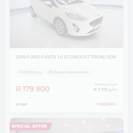
2018 FORD
FIESTA 1.0 ECOBOOST TREND 5DR
159 000 km
Morgan Nissan Kimberley
Finance from
R 179 900
R 3 173
p/m
Used
ENQUIRE
›