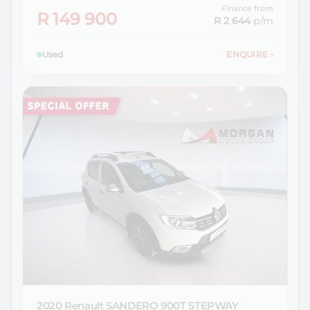
Finance from
R 149 900
R 2 644
p/m
Used
ENQUIRE
›
2020 Renault
SANDERO 900T STEPWAY