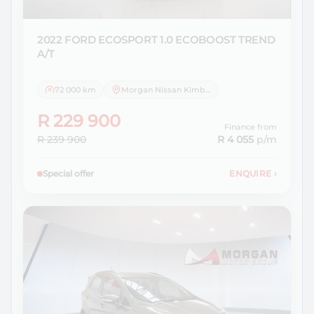
2022 FORD
ECOSPORT 1.0 ECOBOOST TREND
A/T
72 000 km
Morgan Nissan Kimberley
R 229 900
Finance from
R 239 900
R 4 055
p/m
Special offer
ENQUIRE
›