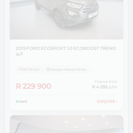
2019 FORD
ECOSPORT 1.0 ECOBOOST TREND
A/T
112 135 km
Morgan Nissan Kimberley
Finance from
R 229 900
R 4 055
p/m
Used
ENQUIRE
›