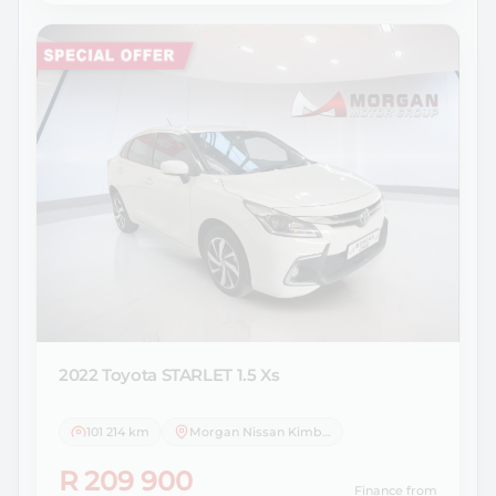
2022 Toyota
STARLET 1.5 Xs
101 214 km
Morgan Nissan Kimberley
R 209 900
Finance from