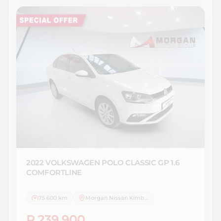
2022 VOLKSWAGEN
POLO CLASSIC GP 1.6
COMFORTLINE
75 600 km
Morgan Nissan Kimberley
R 239 900