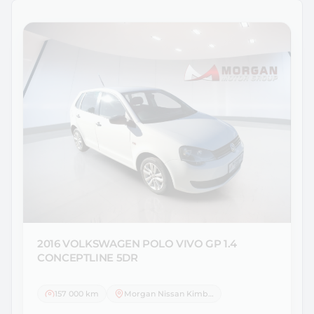
2016 VOLKSWAGEN
POLO VIVO GP 1.4
CONCEPTLINE 5DR
157 000 km
Morgan Nissan Kimberley