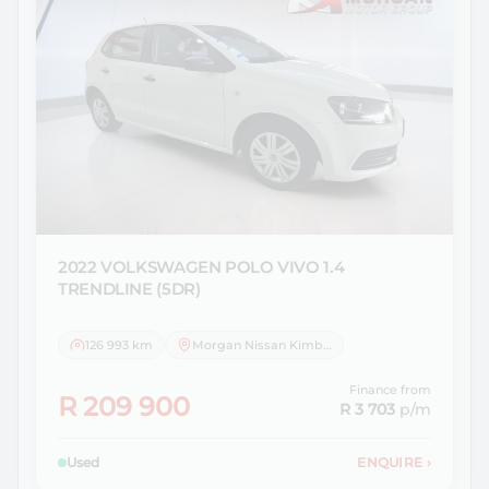
2022 VOLKSWAGEN
POLO VIVO 1.4
TRENDLINE (5DR)
126 993 km
Morgan Nissan Kimberley
Finance from
R 209 900
R 3 703
p/m
Used
ENQUIRE
›