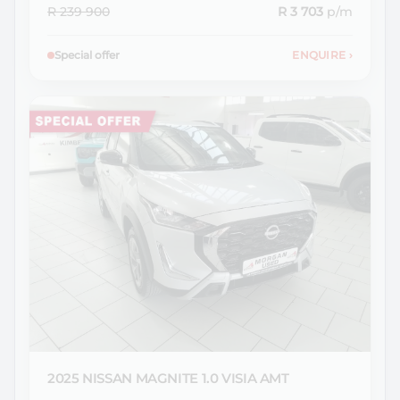
R 239 900
R 3 703
p/m
Special offer
ENQUIRE
›
2025 NISSAN
MAGNITE 1.0 VISIA AMT