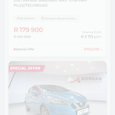
2021 Renault
SANDERO 900T STEPWAY
PLUS/TECHROAD
93 000 km
Morgan Nissan Kimberley
R 179 900
Finance from
R 219 900
R 3 173
p/m
Special offer
ENQUIRE
›