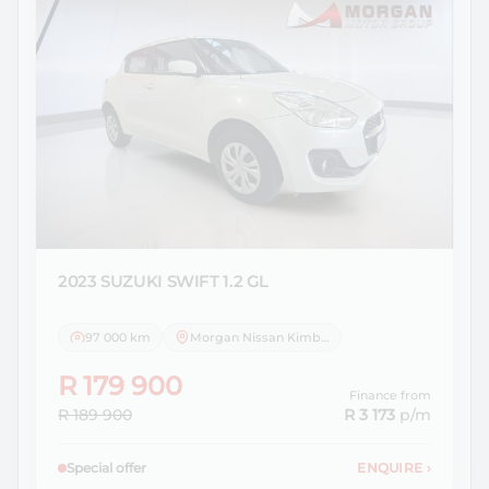
2023 SUZUKI
SWIFT 1.2 GL
97 000 km
Morgan Nissan Kimberley
R 179 900
Finance from
R 189 900
R 3 173
p/m
Special offer
ENQUIRE
›