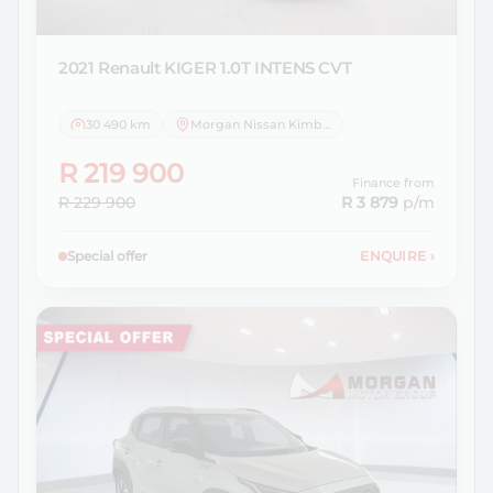
2021 Renault
KIGER 1.0T INTENS CVT
30 490 km
Morgan Nissan Kimberley
R 219 900
Finance from
R 229 900
R 3 879
p/m
Special offer
ENQUIRE
›