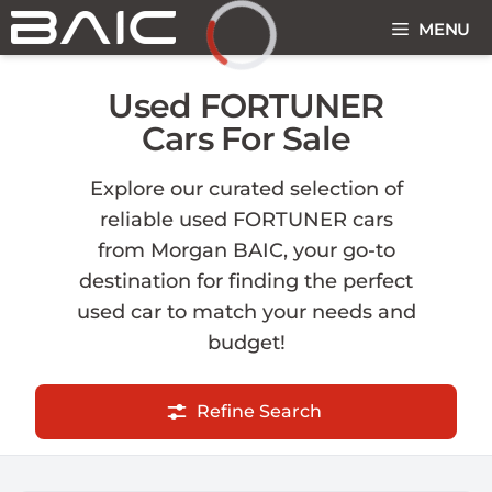
Skip
MENU
to
content
Loading...
Used FORTUNER
Cars For Sale
Explore our curated selection of
reliable used FORTUNER cars
from Morgan BAIC, your go-to
destination for finding the perfect
used car to match your needs and
budget!
Refine Search