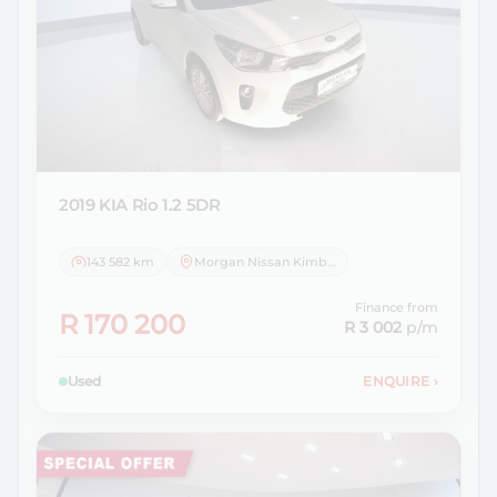
2019 KIA
Rio 1.2 5DR
143 582 km
Morgan Nissan Kimberley
Finance from
R 170 200
R 3 002
p/m
Used
ENQUIRE
›