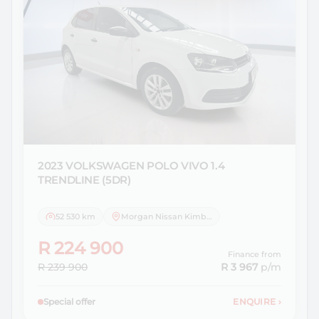
2023 VOLKSWAGEN
POLO VIVO 1.4
TRENDLINE (5DR)
52 530 km
Morgan Nissan Kimberley
R 224 900
Finance from
R 239 900
R 3 967
p/m
Special offer
ENQUIRE
›