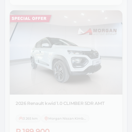
2026 Renault
kwid 1.0 CLIMBER 5DR AMT
3 265 km
Morgan Nissan Kimberley
R 189 900