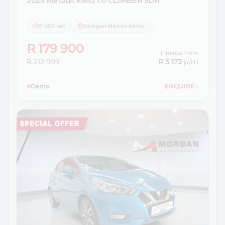
2025 Renault
kwid 1.0 CLIMBER 5DR
7 000 km
Morgan Nissan Kimberley
R 179 900
Finance from
R 212 999
R 3 173
p/m
Demo
ENQUIRE
›