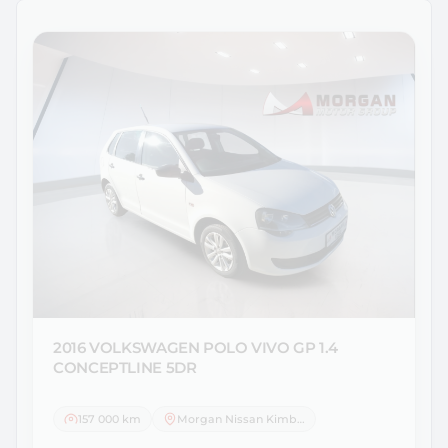
2016 VOLKSWAGEN
POLO VIVO GP 1.4
CONCEPTLINE 5DR
157 000 km
Morgan Nissan Kimberley