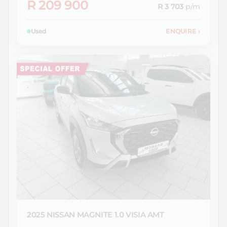
R 209 900
R 3 703
p/m
Used
ENQUIRE
›
2025 NISSAN
MAGNITE 1.0 VISIA AMT