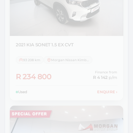
2021 KIA
SONET 1.5 EX CVT
93 208 km
Morgan Nissan Kimberley
Finance from
R 234 800
R 4 142
p/m
Used
ENQUIRE
›