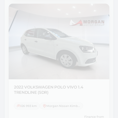
2022 VOLKSWAGEN
POLO VIVO 1.4
TRENDLINE (5DR)
126 993 km
Morgan Nissan Kimberley
Finance from