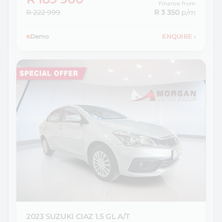
Finance from
R 222 999
R 3 350
p/m
Demo
ENQUIRE
›
2023 SUZUKI
CIAZ 1.5 GL A/T