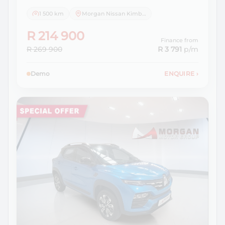
1 500 km
Morgan Nissan Kimberley
R 214 900
Finance from
R 269 900
R 3 791
p/m
Demo
ENQUIRE
›