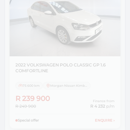
2022 VOLKSWAGEN
POLO CLASSIC GP 1.6
COMFORTLINE
75 600 km
Morgan Nissan Kimberley
R 239 900
Finance from
R 249 900
R 4 232
p/m
Special offer
ENQUIRE
›