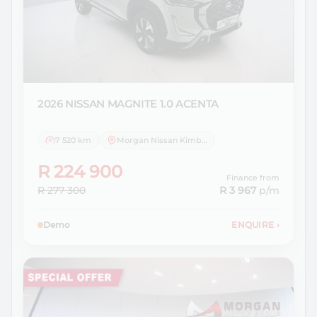
2026 NISSAN
MAGNITE 1.0 ACENTA
7 520 km
Morgan Nissan Kimberley
R 224 900
Finance from
R 277 300
R 3 967
p/m
Demo
ENQUIRE
›