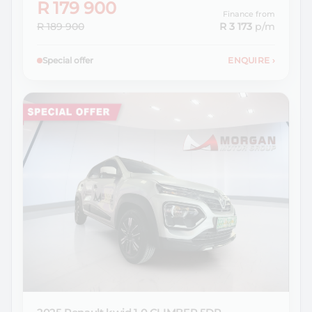
R 179 900
Finance from
R 189 900
R 3 173
p/m
Special offer
ENQUIRE
›