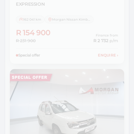
EXPRESSION
162 041 km
Morgan Nissan Kimberley
R 154 900
Finance from
R 231 900
R 2 732
p/m
Special offer
ENQUIRE
›