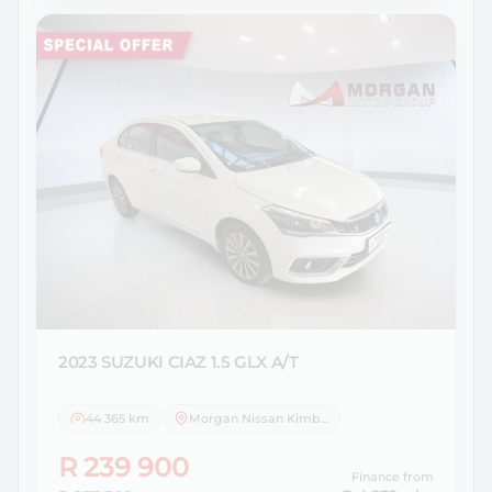
2023 SUZUKI
CIAZ 1.5 GLX A/T
44 365 km
Morgan Nissan Kimberley
R 239 900
Finance from