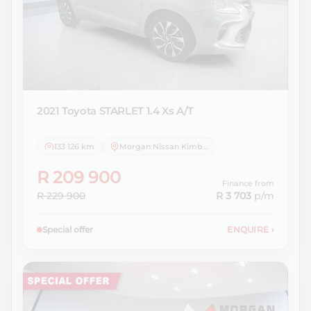
2021 Toyota
STARLET 1.4 Xs A/T
133 126 km
Morgan Nissan Kimberley
R 209 900
Finance from
R 229 900
R 3 703
p/m
Special offer
ENQUIRE
›