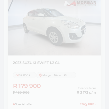
2023 SUZUKI
SWIFT 1.2 GL
97 000 km
Morgan Nissan Kimberley
R 179 900
Finance from
R 189 900
R 3 173
p/m
Special offer
ENQUIRE
›