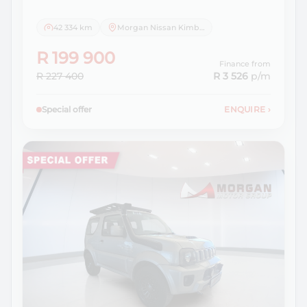
42 334 km
Morgan Nissan Kimberley
R 199 900
Finance from
R 227 400
R 3 526
p/m
Special offer
ENQUIRE
›