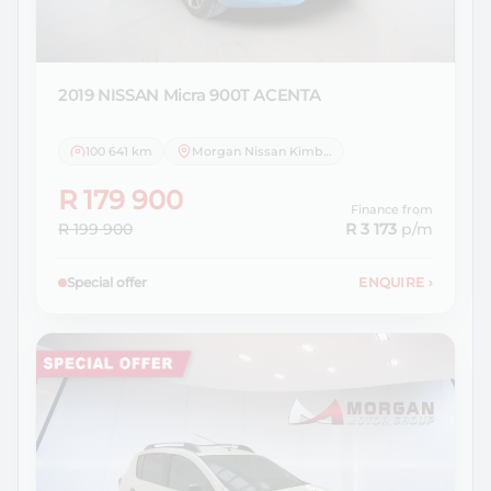
2019 NISSAN
Micra 900T ACENTA
100 641 km
Morgan Nissan Kimberley
R 179 900
Finance from
R 199 900
R 3 173
p/m
Special offer
ENQUIRE
›