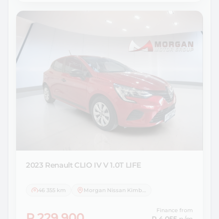
2023 Renault
CLIO IV V 1.0T LIFE
46 355 km
Morgan Nissan Kimberley
Finance from
R 229 900