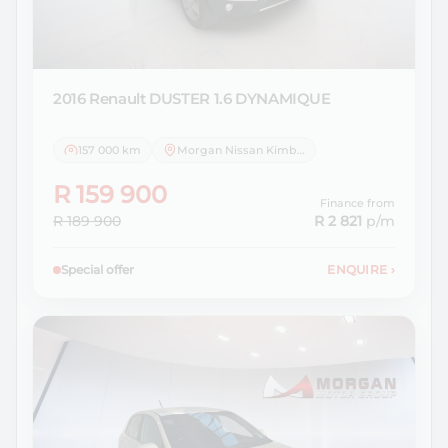
2016 Renault
DUSTER 1.6 DYNAMIQUE
157 000 km
Morgan Nissan Kimberley
R 159 900
Finance from
R 189 900
R 2 821
p/m
Special offer
ENQUIRE
›