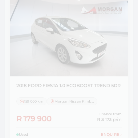
2018 FORD
FIESTA 1.0 ECOBOOST TREND 5DR
159 000 km
Morgan Nissan Kimberley
Finance from
R 179 900
R 3 173
p/m
Used
ENQUIRE
›