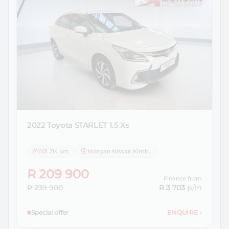
2022 Toyota
STARLET 1.5 Xs
101 214 km
Morgan Nissan Kimberley
R 209 900
Finance from
R 239 900
R 3 703
p/m
Special offer
ENQUIRE
›