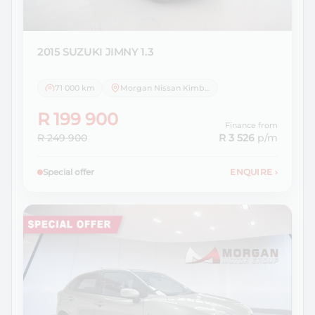
2015 SUZUKI
JIMNY 1.3
71 000 km
Morgan Nissan Kimberley
R 199 900
Finance from
R 249 900
R 3 526
p/m
Special offer
ENQUIRE
›