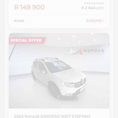
Finance from
R 149 900
R 2 644
p/m
Used
ENQUIRE
›
2020 Renault
SANDERO 900T STEPWAY