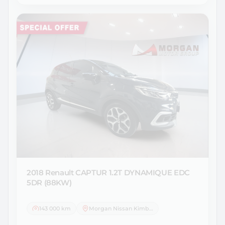
2018 Renault
CAPTUR 1.2T DYNAMIQUE EDC
5DR (88KW)
143 000 km
Morgan Nissan Kimberley