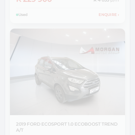
R 4 055
p/m
Used
ENQUIRE
›
2019 FORD
ECOSPORT 1.0 ECOBOOST TREND
A/T