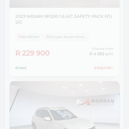
2023 NISSAN
NP200 1.6 A/C SAFETY PACK P/U
S/C
82 000 km
Morgan Nissan Kimberley
Finance from
R 229 900
R 4 055
p/m
Used
ENQUIRE
›