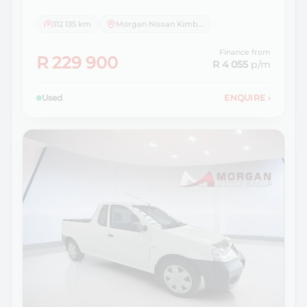
112 135 km
Morgan Nissan Kimberley
Finance from
R 229 900
R 4 055
p/m
Used
ENQUIRE
›