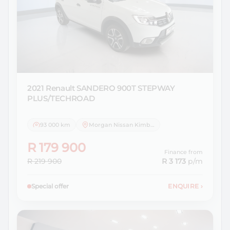
2021 Renault
SANDERO 900T STEPWAY
PLUS/TECHROAD
93 000 km
Morgan Nissan Kimberley
R 179 900
Finance from
R 219 900
R 3 173
p/m
Special offer
ENQUIRE
›