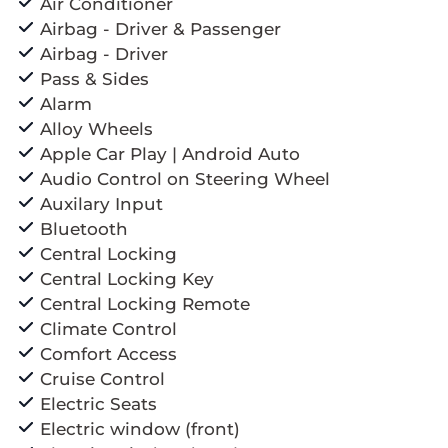
Air Conditioner
Airbag - Driver & Passenger
Airbag - Driver
Pass & Sides
Alarm
Alloy Wheels
Apple Car Play | Android Auto
Audio Control on Steering Wheel
Auxilary Input
Bluetooth
Central Locking
Central Locking Key
Central Locking Remote
Climate Control
Comfort Access
Cruise Control
Electric Seats
Electric window (front)