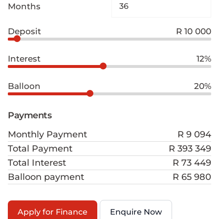
Months
Deposit
R 10 000
Interest
12%
Balloon
20%
Payments
Monthly Payment
R 9 094
Total Payment
R 393 349
Total Interest
R 73 449
Balloon payment
R 65 980
Apply for Finance
Enquire Now