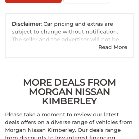
Disclaimer
: Car pricing and extras are
subject to change without notification.
The seller and the advertiser will not be
bound by inadvertent and obvious errors
Read More
in the prices and details displayed on this
website. No two cars are exactly the same,
therefore specs are based on averages
and are merely indicative so should be
MORE DEALS FROM
viewed on the basis of probable rather
MORGAN NISSAN
than definitive. Please confirm pricing,
KIMBERLEY
extras, specs and all details with the seller
before purchase. The information on this
Please take a moment to review our latest
website is mostly updated once a day. We
deals offers on a diverse range of vehicles from
take every effort to ensure that the
Morgan Nissan Kimberley. Our deals range
information is accurate, but errors can
from discounts to low-interest financing,