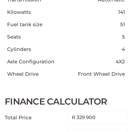
Kilowatts
141
Fuel tank size
51
Seats
5
Cylinders
4
Axle Configuration
4X2
Wheel Drive
Front Wheel Drive
FINANCE CALCULATOR
Total Price