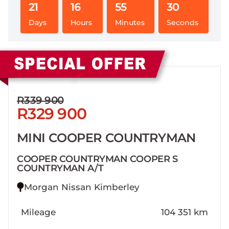
21
16
55
29
Days
Hours
Minutes
Seconds
Sidebar New Car
R339 900
R329 900
MINI COOPER COUNTRYMAN
COOPER COUNTRYMAN COOPER S
COUNTRYMAN A/T
Morgan Nissan Kimberley
Mileage
104 351 km