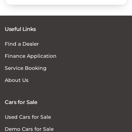
Useful Links
Find a Dealer
Finance Application
Service Booking
About Us
Cars for Sale
Used Cars for Sale
Demo Cars for Sale