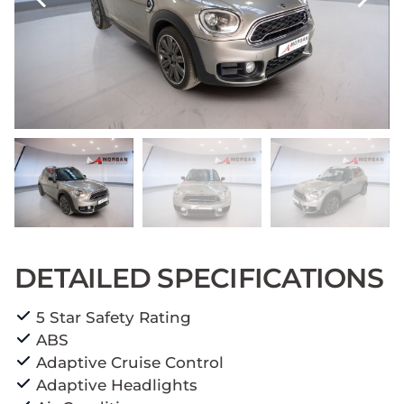
DETAILED SPECIFICATIONS
5 Star Safety Rating
ABS
Adaptive Cruise Control
Adaptive Headlights