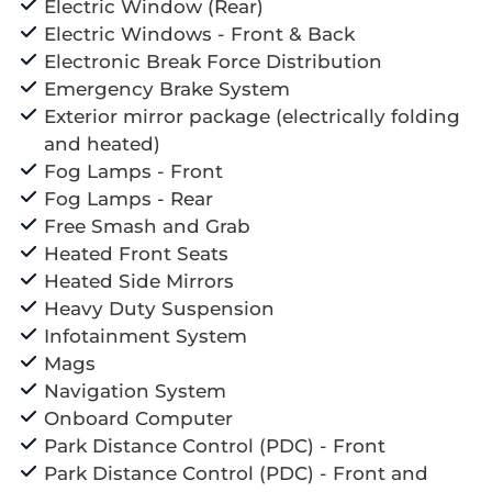
Electric Window (Rear)
Electric Windows - Front & Back
Electronic Break Force Distribution
Emergency Brake System
Exterior mirror package (electrically folding
and heated)
Fog Lamps - Front
Fog Lamps - Rear
Free Smash and Grab
Heated Front Seats
Heated Side Mirrors
Heavy Duty Suspension
Infotainment System
Mags
Navigation System
Onboard Computer
Park Distance Control (PDC) - Front
Park Distance Control (PDC) - Front and