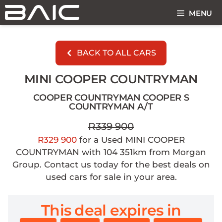
Skip
MENU
to
content
BACK TO ALL CARS
MINI COOPER COUNTRYMAN
COOPER COUNTRYMAN COOPER S
COUNTRYMAN A/T
R339 900
R329 900
for a Used MINI COOPER
COUNTRYMAN with 104 351km from Morgan
Group. Contact us today for the best deals on
used cars for sale in your area.
This deal expires in