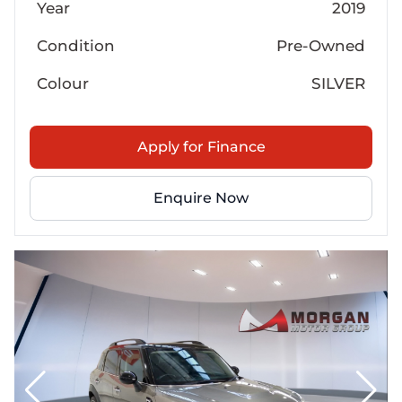
Year
2019
Condition
Pre-Owned
Colour
SILVER
Apply for Finance
Enquire Now