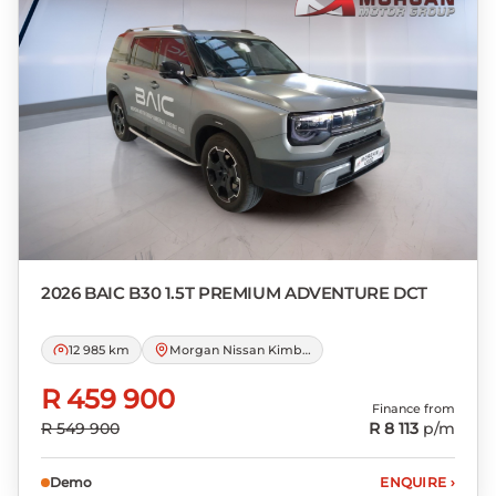
Please note that you should seek
appropriate financial advice before
concluding any loan agreements.
2026 BAIC
B30 1.5T PREMIUM ADVENTURE DCT
12 985 km
Morgan Nissan Kimberley
R 459 900
Finance from
R 549 900
R 8 113
p/m
Demo
ENQUIRE
›