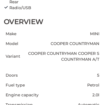
Rear
Radio/USB
OVERVIEW
Make
MINI
Model
COOPER COUNTRYMAN
COOPER COUNTRYMAN COOPER S
Variant
COUNTRYMAN A/T
Doors
5
Fuel type
Petrol
Engine capacity
2.0l
Transmission
Automatic