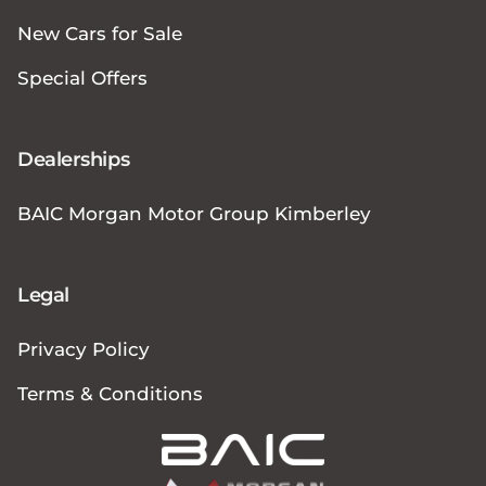
New Cars for Sale
Special Offers
Dealerships
BAIC Morgan Motor Group Kimberley
Legal
Privacy Policy
Terms & Conditions