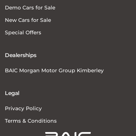
Demo Cars for Sale
New Cars for Sale
Special Offers
Dealerships
BAIC Morgan Motor Group Kimberley
Legal
Privacy Policy
Terms & Conditions