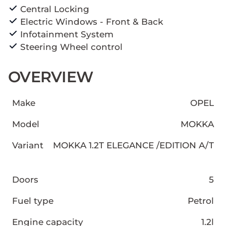
Central Locking
Electric Windows - Front & Back
Infotainment System
Steering Wheel control
OVERVIEW
Make
OPEL
Model
MOKKA
Variant
MOKKA 1.2T ELEGANCE /EDITION A/T
Doors
5
Fuel type
Petrol
Engine capacity
1.2l