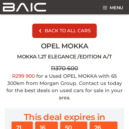
Skip
MENU
to
content
BACK TO ALL CARS
OPEL MOKKA
MOKKA 1.2T ELEGANCE /EDITION A/T
R370 600
R299 900
for a Used OPEL MOKKA with 65
300km from Morgan Group. Contact us today
for the best deals on used cars for sale in your
area.
This deal expires in
21
16
50
25