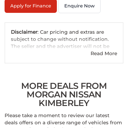
Apply for Finance
Enquire Now
Disclaimer
: Car pricing and extras are
subject to change without notification.
The seller and the advertiser will not be
bound by inadvertent and obvious errors
Read More
in the prices and details displayed on this
website. No two cars are exactly the same,
therefore specs are based on averages
and are merely indicative so should be
MORE DEALS FROM
viewed on the basis of probable rather
MORGAN NISSAN
than definitive. Please confirm pricing,
KIMBERLEY
extras, specs and all details with the seller
before purchase. The information on this
Please take a moment to review our latest
website is mostly updated once a day. We
deals offers on a diverse range of vehicles from
take every effort to ensure that the