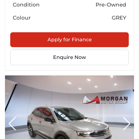
Condition
Pre-Owned
Colour
GREY
Apply for Finance
Enquire Now