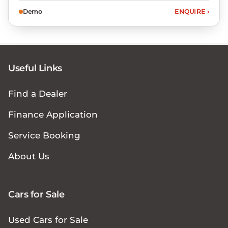
Demo
ENQUIRE
›
Useful Links
Find a Dealer
Finance Application
Service Booking
About Us
Cars for Sale
Used Cars for Sale