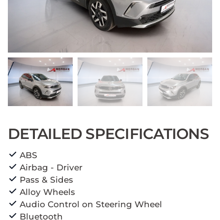
DETAILED SPECIFICATIONS
ABS
Airbag - Driver
Pass & Sides
Alloy Wheels
Audio Control on Steering Wheel
Bluetooth