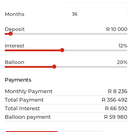
Months
Deposit
R 10 000
Interest
12%
Balloon
20%
Payments
Monthly Payment
R 8 236
Total Payment
R 356 492
Total Interest
R 66 592
Balloon payment
R 59 980