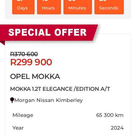
Days
Hours
Minutes
Seconds
Sidebar New Car
R370 600
R299 900
OPEL MOKKA
MOKKA 1.2T ELEGANCE /EDITION A/T
Morgan Nissan Kimberley
Mileage
65 300 km
Year
2024