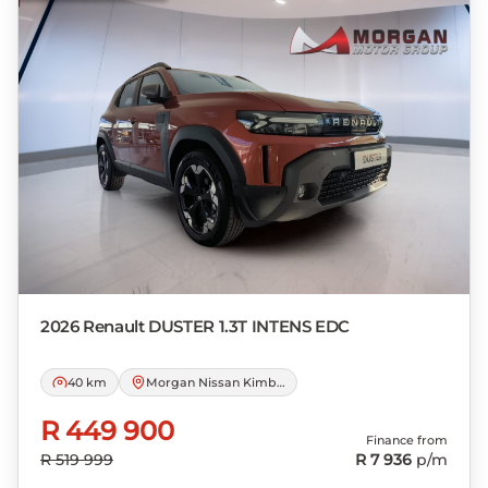
loan and the first installment payable.
Please note that you should seek
appropriate financial advice before
concluding any loan agreements.
2026 Renault
DUSTER 1.3T INTENS EDC
40 km
Morgan Nissan Kimberley
R 449 900
Finance from
R 519 999
R 7 936
p/m