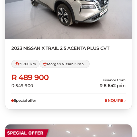
not accept responsibility for any errors or
omissions whatsoever in relation to the
finance calculator, and do not accept
liability for any loss, damage,
inconvenience experienced or otherwise,
caused in respect of any reliance on the
2023 NISSAN
X TRAIL 2.5 ACENTA PLUS CVT
finance calculator or information on this
website. The finance calculator will not
71 200 km
Morgan Nissan Kimberley
pre-qualify you for any loan programs
whatsoever. Actual installments on loans
R 489 900
Finance from
obtained from financial institutions will
R 549 900
R 8 642
p/m
vary depending on: the current prime
interest rate, the financial institution’s
Special offer
ENQUIRE
›
variables, the type, condition and age of
the car, your credit rating with the
financial institution concerned, the
respective initiation fees and the time
period between the effective date of the