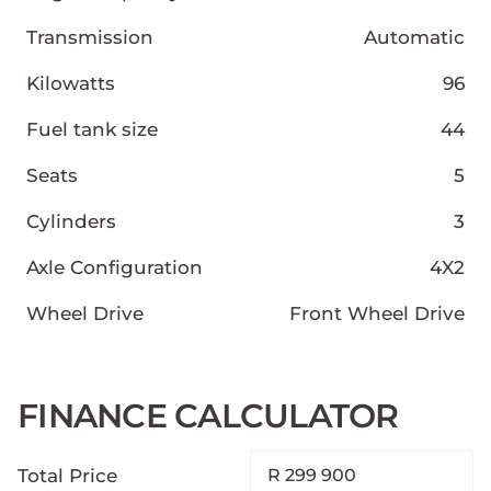
Transmission
Automatic
Kilowatts
96
Fuel tank size
44
Seats
5
Cylinders
3
Axle Configuration
4X2
Wheel Drive
Front Wheel Drive
FINANCE CALCULATOR
Total Price