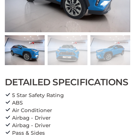
DETAILED SPECIFICATIONS
5 Star Safety Rating
ABS
Air Conditioner
Airbag - Driver
Airbag - Driver
Pass & Sides