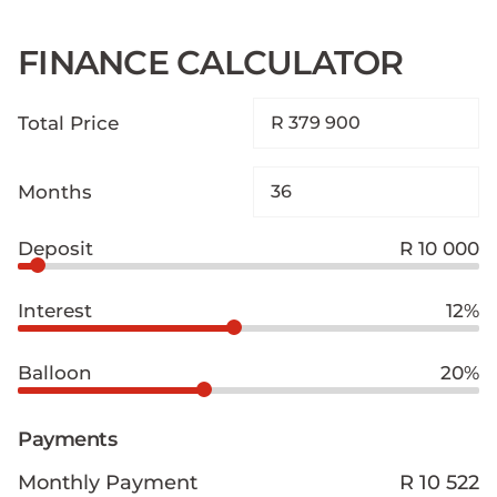
FINANCE CALCULATOR
Total Price
Months
Deposit
R 10 000
Interest
12%
Balloon
20%
Payments
Monthly Payment
R 10 522