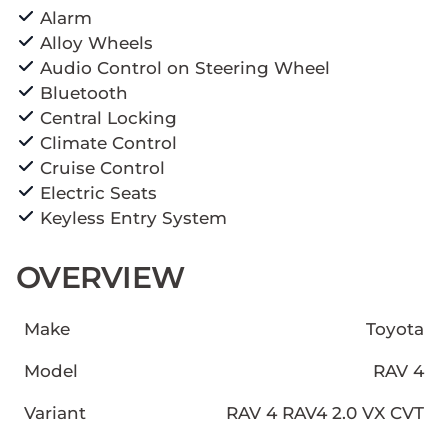
Alarm
Alloy Wheels
Audio Control on Steering Wheel
Bluetooth
Central Locking
Climate Control
Cruise Control
Electric Seats
Keyless Entry System
OVERVIEW
Make
Toyota
Model
RAV 4
Variant
RAV 4 RAV4 2.0 VX CVT