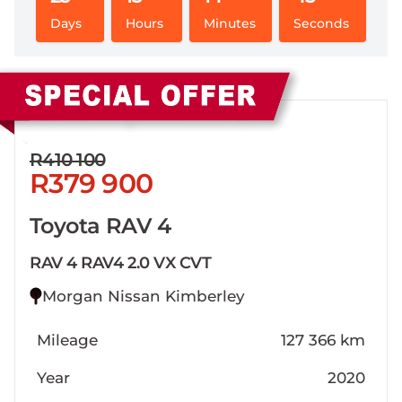
Days
Hours
Minutes
Seconds
Sidebar New Car
R410 100
R379 900
Toyota RAV 4
RAV 4 RAV4 2.0 VX CVT
Morgan Nissan Kimberley
Mileage
127 366 km
Year
2020