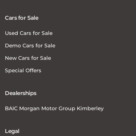
Cars for Sale
Used Cars for Sale
Demo Cars for Sale
New Cars for Sale
Special Offers
Dealerships
BAIC Morgan Motor Group Kimberley
Legal