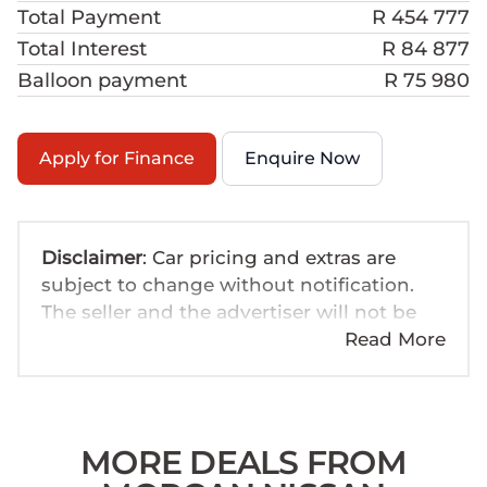
Total Payment
R 454 777
Total Interest
R 84 877
Balloon payment
R 75 980
Apply for Finance
Enquire Now
Disclaimer
: Car pricing and extras are
subject to change without notification.
The seller and the advertiser will not be
bound by inadvertent and obvious errors
Read More
in the prices and details displayed on this
website. No two cars are exactly the same,
therefore specs are based on averages
and are merely indicative so should be
MORE DEALS FROM
viewed on the basis of probable rather