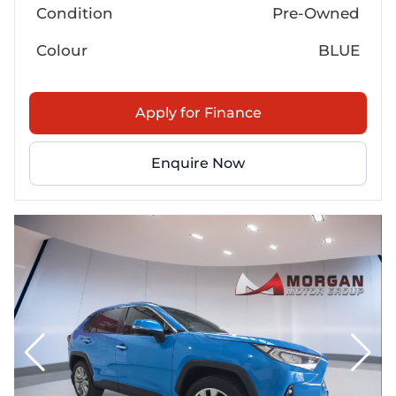
Condition
Pre-Owned
Colour
BLUE
Apply for Finance
Enquire Now