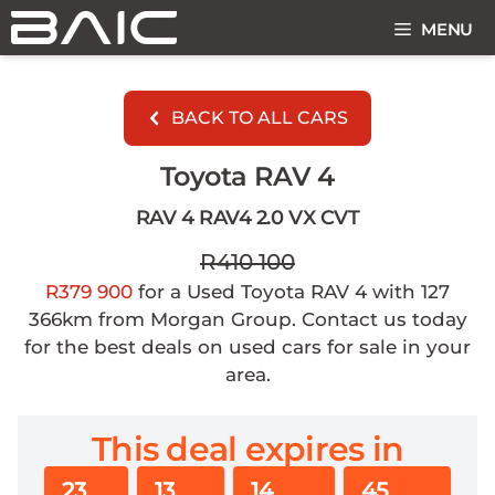
Skip
MENU
to
content
BACK TO ALL CARS
Toyota RAV 4
RAV 4 RAV4 2.0 VX CVT
R410 100
R379 900
for a Used Toyota RAV 4 with 127
366km from Morgan Group. Contact us today
for the best deals on used cars for sale in your
area.
This deal expires in
23
13
14
45