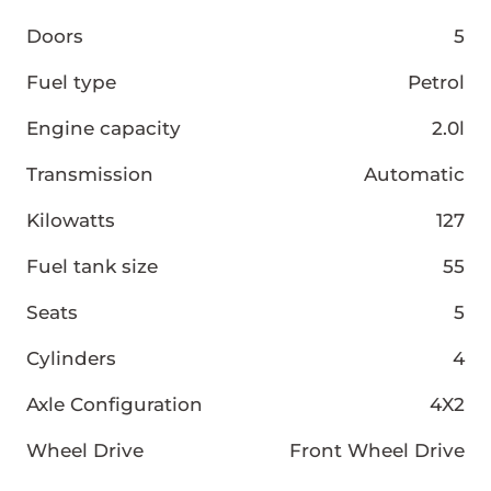
Doors
5
Fuel type
Petrol
Engine capacity
2.0l
Transmission
Automatic
Kilowatts
127
Fuel tank size
55
Seats
5
Cylinders
4
Axle Configuration
4X2
Wheel Drive
Front Wheel Drive