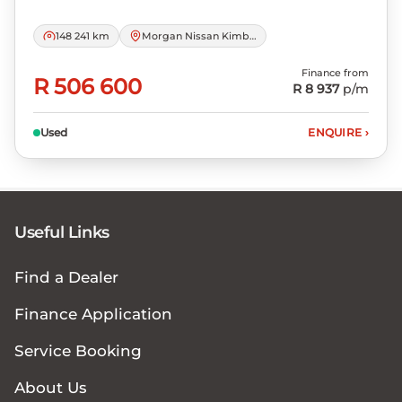
148 241 km
Morgan Nissan Kimberley
Finance from
R 506 600
R 8 937
p/m
Used
ENQUIRE
›
Useful Links
Find a Dealer
Finance Application
Service Booking
About Us