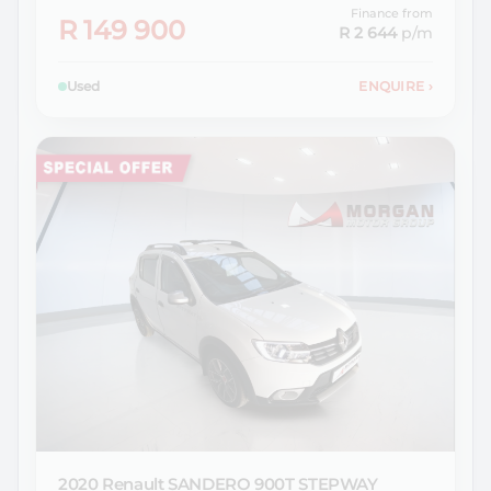
Finance from
R 149 900
R 2 644
p/m
Used
ENQUIRE
›
2020 Renault
SANDERO 900T STEPWAY