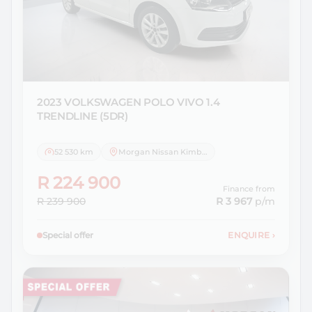
2023 VOLKSWAGEN
POLO VIVO 1.4
TRENDLINE (5DR)
52 530 km
Morgan Nissan Kimberley
R 224 900
Finance from
R 239 900
R 3 967
p/m
Special offer
ENQUIRE
›