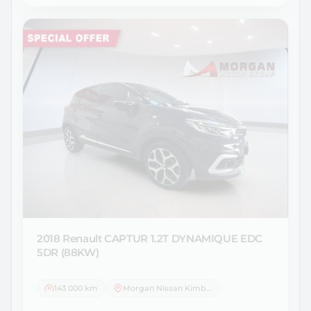
2018 Renault
CAPTUR 1.2T DYNAMIQUE EDC
5DR (88KW)
143 000 km
Morgan Nissan Kimberley