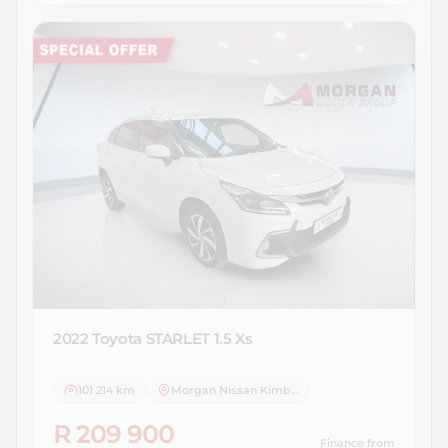
2022 Toyota
STARLET 1.5 Xs
101 214 km
Morgan Nissan Kimberley
R 209 900
Finance from