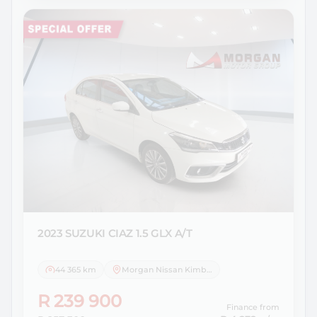
2023 SUZUKI
CIAZ 1.5 GLX A/T
44 365 km
Morgan Nissan Kimberley
R 239 900
Finance from