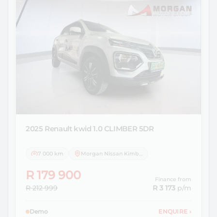
2025 Renault
kwid 1.0 CLIMBER 5DR
7 000 km
Morgan Nissan Kimberley
R 179 900
Finance from
R 212 999
R 3 173
p/m
Demo
ENQUIRE
›