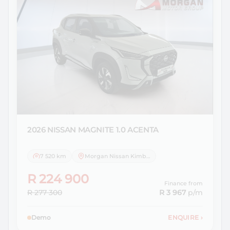
2026 NISSAN
MAGNITE 1.0 ACENTA
7 520 km
Morgan Nissan Kimberley
R 224 900
Finance from
R 277 300
R 3 967
p/m
Demo
ENQUIRE
›