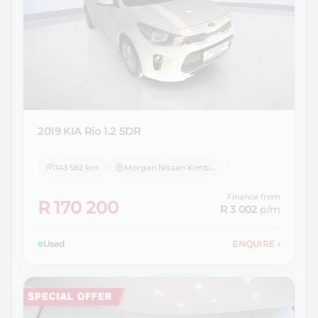
2019 KIA
Rio 1.2 5DR
143 582 km
Morgan Nissan Kimberley
Finance from
R 170 200
R 3 002
p/m
Used
ENQUIRE
›