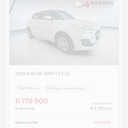
2023 SUZUKI
SWIFT 1.2 GL
97 000 km
Morgan Nissan Kimberley
R 179 900
Finance from
R 189 900
R 3 173
p/m
Special offer
ENQUIRE
›