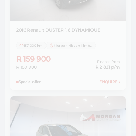
2016 Renault
DUSTER 1.6 DYNAMIQUE
157 000 km
Morgan Nissan Kimberley
R 159 900
Finance from
R 189 900
R 2 821
p/m
Special offer
ENQUIRE
›