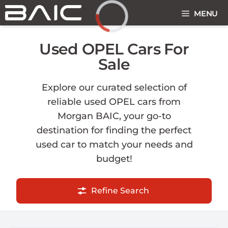
Skip
MENU
to
content
Loading...
Used OPEL Cars For
Sale
Explore our curated selection of
reliable used OPEL cars from
Morgan BAIC, your go-to
destination for finding the perfect
used car to match your needs and
budget!
Refine Search