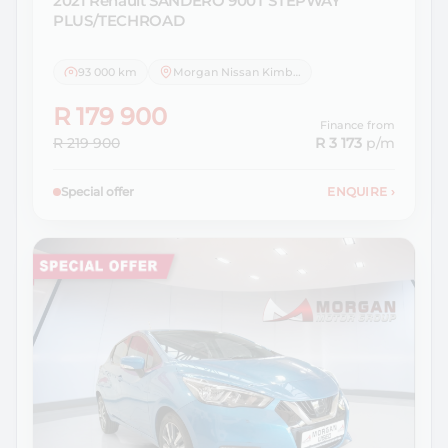
2021 Renault
SANDERO 900T STEPWAY
PLUS/TECHROAD
93 000 km
Morgan Nissan Kimberley
R 179 900
Finance from
R 219 900
R 3 173
p/m
Special offer
ENQUIRE
›