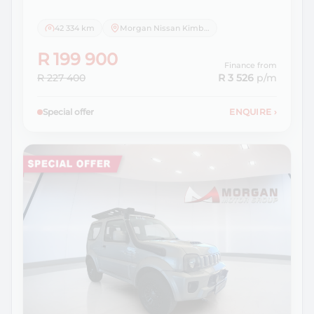
42 334 km
Morgan Nissan Kimberley
R 199 900
Finance from
R 227 400
R 3 526
p/m
Special offer
ENQUIRE
›