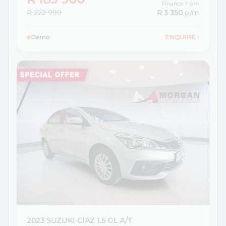
Finance from
R 222 999
R 3 350
p/m
Demo
ENQUIRE
›
2023 SUZUKI
CIAZ 1.5 GL A/T