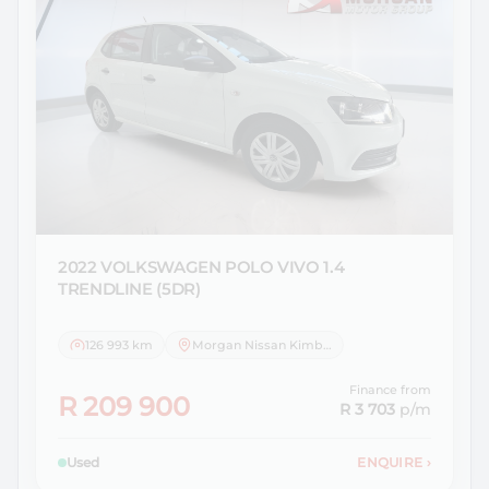
2022 VOLKSWAGEN
POLO VIVO 1.4
TRENDLINE (5DR)
126 993 km
Morgan Nissan Kimberley
Finance from
R 209 900
R 3 703
p/m
Used
ENQUIRE
›