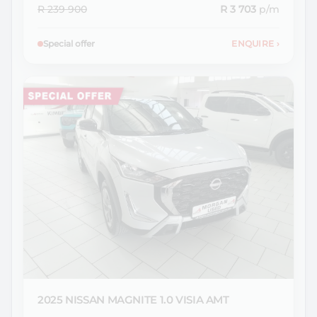
R 239 900
R 3 703
p/m
Special offer
ENQUIRE
›
2025 NISSAN
MAGNITE 1.0 VISIA AMT