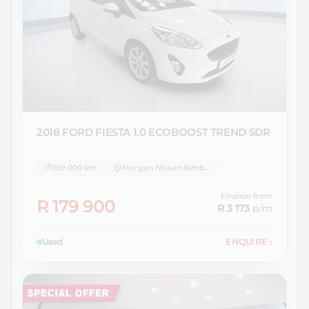
2018 FORD
FIESTA 1.0 ECOBOOST TREND 5DR
159 000 km
Morgan Nissan Kimberley
Finance from
R 179 900
R 3 173
p/m
Used
ENQUIRE
›