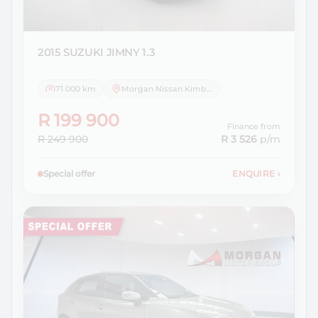
2015 SUZUKI
JIMNY 1.3
71 000 km
Morgan Nissan Kimberley
R 199 900
Finance from
R 249 900
R 3 526
p/m
Special offer
ENQUIRE
›