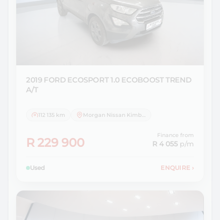
2019 FORD
ECOSPORT 1.0 ECOBOOST TREND
A/T
112 135 km
Morgan Nissan Kimberley
Finance from
R 229 900
R 4 055
p/m
Used
ENQUIRE
›