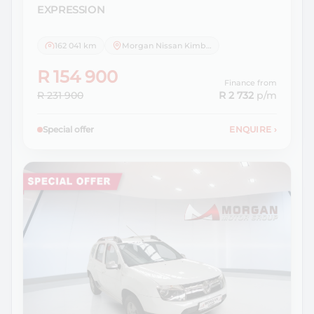
EXPRESSION
162 041 km
Morgan Nissan Kimberley
R 154 900
Finance from
R 231 900
R 2 732
p/m
Special offer
ENQUIRE
›