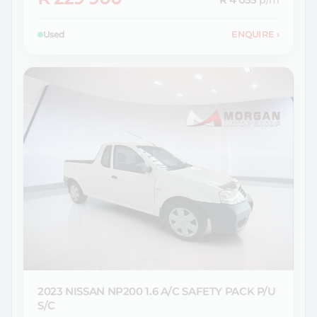
R 4 055
p/m
Used
ENQUIRE
›
2023 NISSAN
NP200 1.6 A/C SAFETY PACK P/U
S/C