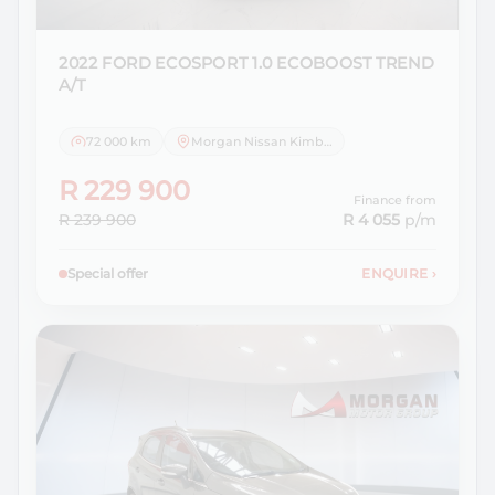
2022 FORD
ECOSPORT 1.0 ECOBOOST TREND
A/T
72 000 km
Morgan Nissan Kimberley
R 229 900
Finance from
R 239 900
R 4 055
p/m
Special offer
ENQUIRE
›