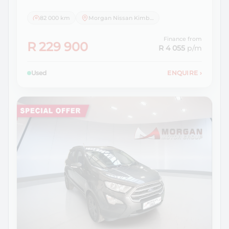
82 000 km
Morgan Nissan Kimberley
Finance from
R 229 900
R 4 055
p/m
Used
ENQUIRE
›