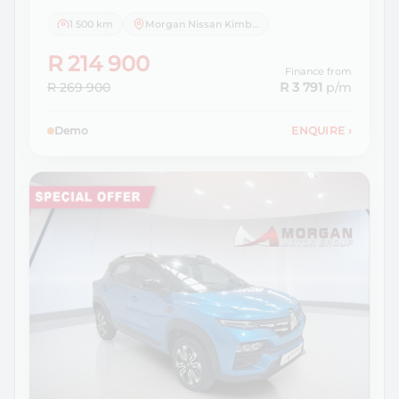
1 500 km
Morgan Nissan Kimberley
R 214 900
Finance from
R 269 900
R 3 791
p/m
Demo
ENQUIRE
›