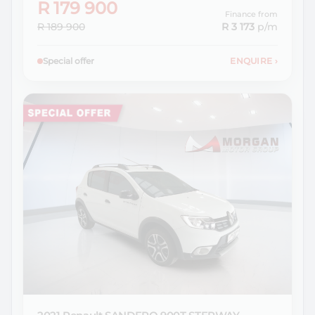
R 179 900
Finance from
R 189 900
R 3 173
p/m
Special offer
ENQUIRE
›