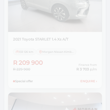
2021 Toyota
STARLET 1.4 Xs A/T
133 126 km
Morgan Nissan Kimberley
R 209 900
Finance from
R 229 900
R 3 703
p/m
Special offer
ENQUIRE
›