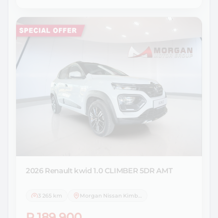
2026 Renault
kwid 1.0 CLIMBER 5DR AMT
3 265 km
Morgan Nissan Kimberley
R 189 900