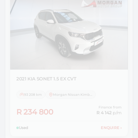
2021 KIA
SONET 1.5 EX CVT
93 208 km
Morgan Nissan Kimberley
Finance from
R 234 800
R 4 142
p/m
Used
ENQUIRE
›