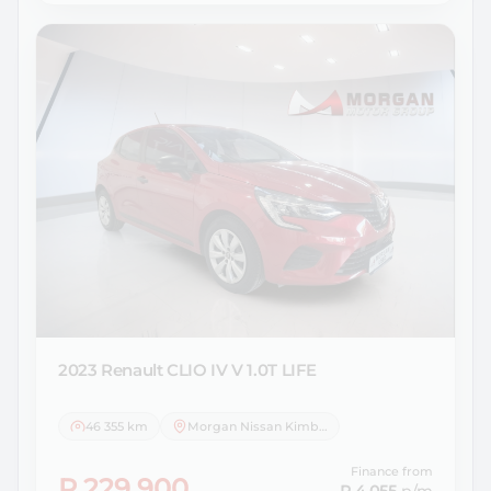
2023 Renault
CLIO IV V 1.0T LIFE
46 355 km
Morgan Nissan Kimberley
Finance from
R 229 900