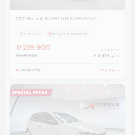
2021 Renault
KIGER 1.0T INTENS CVT
30 490 km
Morgan Nissan Kimberley
R 219 900
Finance from
R 229 900
R 3 879
p/m
Special offer
ENQUIRE
›