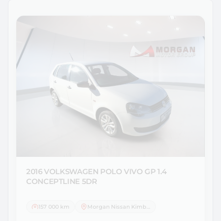
2016 VOLKSWAGEN
POLO VIVO GP 1.4
CONCEPTLINE 5DR
157 000 km
Morgan Nissan Kimberley