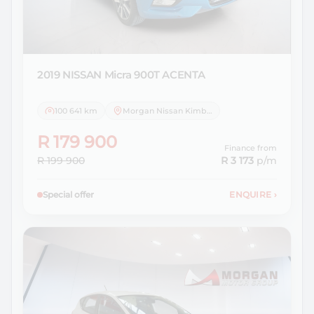
2019 NISSAN
Micra 900T ACENTA
100 641 km
Morgan Nissan Kimberley
R 179 900
Finance from
R 199 900
R 3 173
p/m
Special offer
ENQUIRE
›