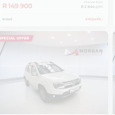
Finance from
R 149 900
R 2 644
p/m
Used
ENQUIRE
›