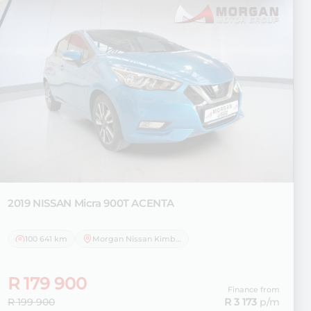
2019 NISSAN
Micra 900T ACENTA
100 641 km
Morgan Nissan Kimberley
R 179 900
Finance from
R 199 900
R 3 173
p/m