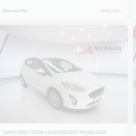
Special offer
ENQUIRE
›
2018 FORD
FIESTA 1.0 ECOBOOST TREND 5DR