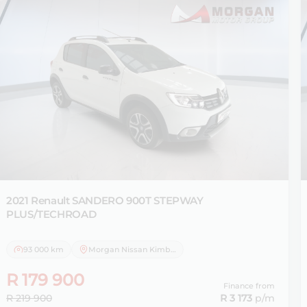
2021 Renault
SANDERO 900T STEPWAY
PLUS/TECHROAD
93 000 km
Morgan Nissan Kimberley
R 179 900
Finance from
R 219 900
R 3 173
p/m