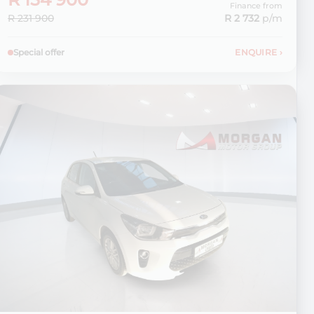
Finance from
R 231 900
R 2 732
p/m
Special offer
ENQUIRE
›