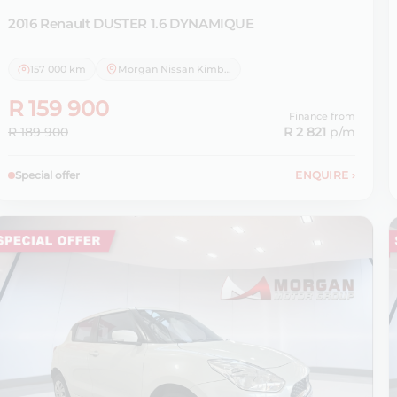
2016 Renault
DUSTER 1.6 DYNAMIQUE
157 000 km
Morgan Nissan Kimberley
R 159 900
Finance from
R 189 900
R 2 821
p/m
Special offer
ENQUIRE
›