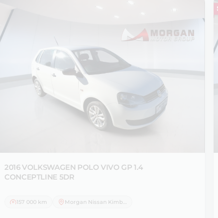
2016 VOLKSWAGEN
POLO VIVO GP 1.4
CONCEPTLINE 5DR
157 000 km
Morgan Nissan Kimberley