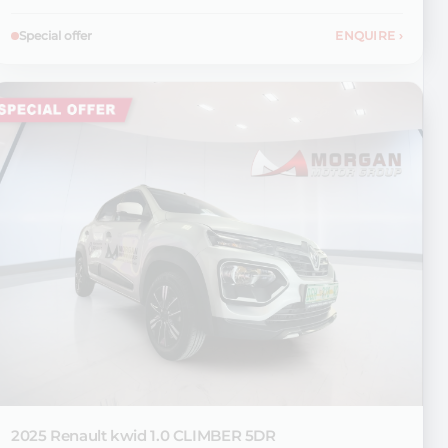
Special offer
ENQUIRE
›
2025 Renault
kwid 1.0 CLIMBER 5DR