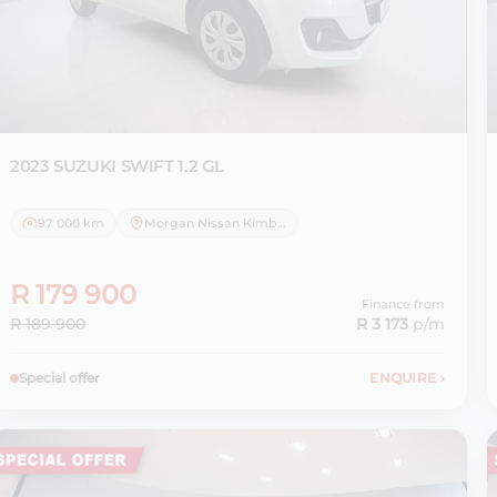
2023 SUZUKI
SWIFT 1.2 GL
97 000 km
Morgan Nissan Kimberley
R 179 900
Finance from
R 189 900
R 3 173
p/m
Special offer
ENQUIRE
›