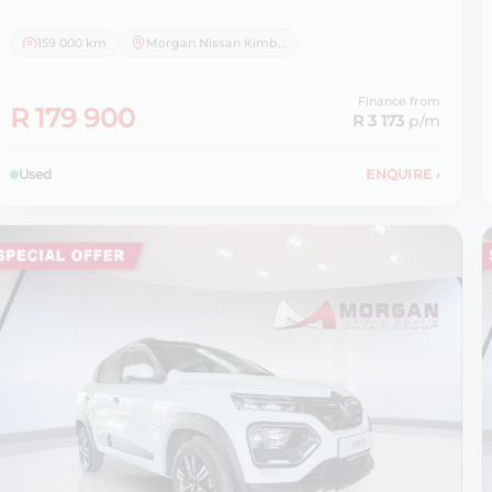
159 000 km
Morgan Nissan Kimberley
Finance from
R 179 900
R 3 173
p/m
Used
ENQUIRE
›