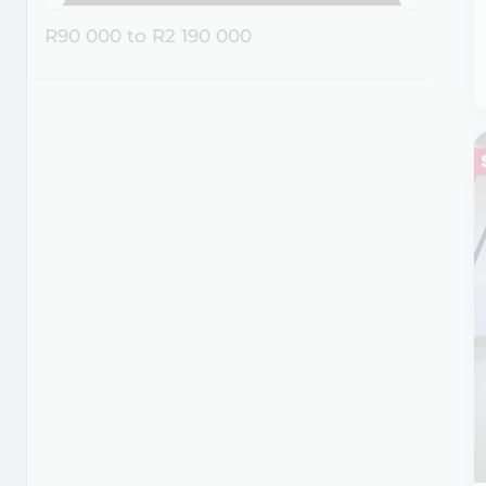
R90 000
to
R2 190 000