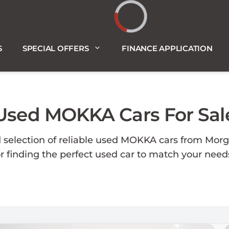
Loading...
S
SPECIAL OFFERS
FINANCE APPLICATION
Used MOKKA Cars For Sal
d selection of reliable used MOKKA cars from Morg
or finding the perfect used car to match your nee