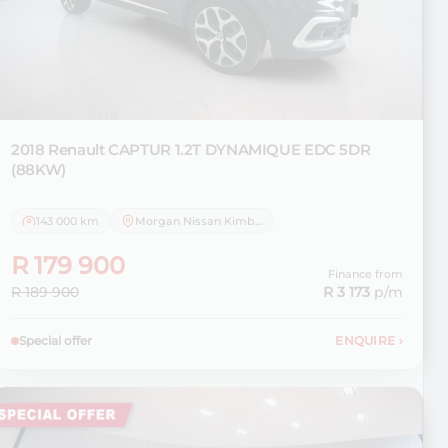
2018 Renault
CAPTUR 1.2T DYNAMIQUE EDC 5DR
(88KW)
143 000 km
Morgan Nissan Kimberley
R 179 900
Finance from
R 189 900
R 3 173
p/m
Special offer
ENQUIRE
›