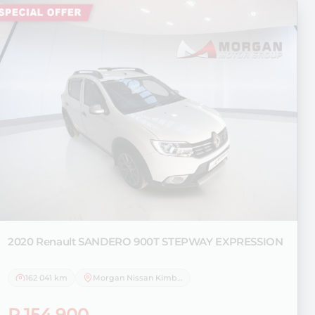
2020 Renault
SANDERO 900T STEPWAY EXPRESSION
162 041 km
Morgan Nissan Kimberley
R 154 900