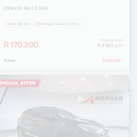
2019 KIA
Rio 1.2 5DR
143 582 km
Morgan Nissan Kimberley
Finance from
R 170 200
R 3 002
p/m
Used
ENQUIRE
›