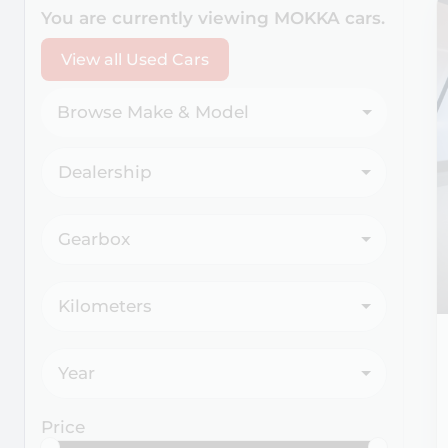
Search Cars
You are currently viewing
MOKKA
cars.
View all Used Cars
Browse Make & Model
Dealership
Gearbox
Kilometers
Year
Price