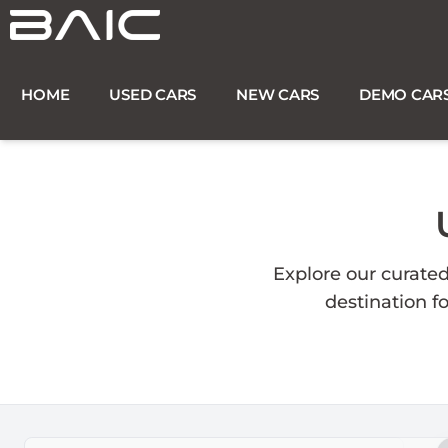
Skip
to
content
HOME
USED CARS
NEW CARS
DEMO CAR
Explore our curate
destination f