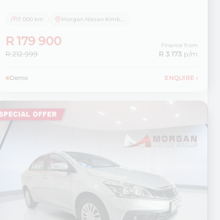
7 000 km
Morgan Nissan Kimberley
R 179 900
Finance from
R 212 999
R 3 173
p/m
Demo
ENQUIRE
›