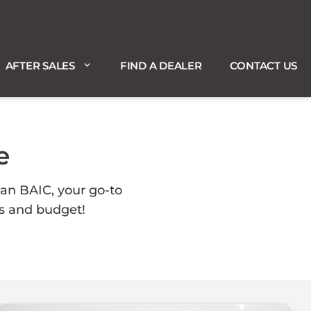
AFTER SALES
FIND A DEALER
CONTACT US
e
an BAIC, your go-to
ds and budget!